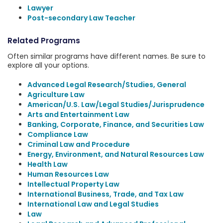
Lawyer
Post-secondary Law Teacher
Related Programs
Often similar programs have different names. Be sure to
explore all your options.
Advanced Legal Research/Studies, General
Agriculture Law
American/U.S. Law/Legal Studies/Jurisprudence
Arts and Entertainment Law
Banking, Corporate, Finance, and Securities Law
Compliance Law
Criminal Law and Procedure
Energy, Environment, and Natural Resources Law
Health Law
Human Resources Law
Intellectual Property Law
International Business, Trade, and Tax Law
International Law and Legal Studies
Law