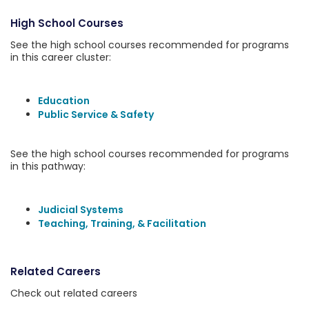
High School Courses
See the high school courses recommended for programs
in this career cluster:
Education
Public Service & Safety
See the high school courses recommended for programs
in this pathway:
Judicial Systems
Teaching, Training, & Facilitation
Related Careers
Check out related careers