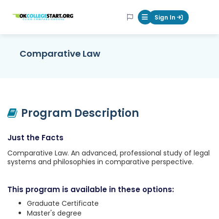
OKcollegestart
Sign In
Mobile Menu Butt
Comparative Law
Program Description
Just the Facts
Comparative Law. An advanced, professional study of legal
systems and philosophies in comparative perspective.
This program is available in these options:
Graduate Certificate
Master's degree