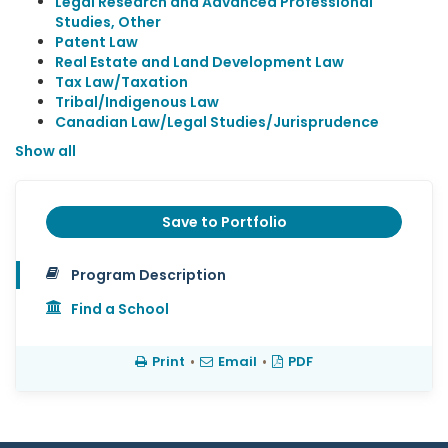
Legal Research and Advanced Professional
Studies, Other
Patent Law
Real Estate and Land Development Law
Tax Law/Taxation
Tribal/Indigenous Law
Canadian Law/Legal Studies/Jurisprudence
Show all
Save to Portfolio
Program Description
Find a School
Print
•
Email
•
PDF