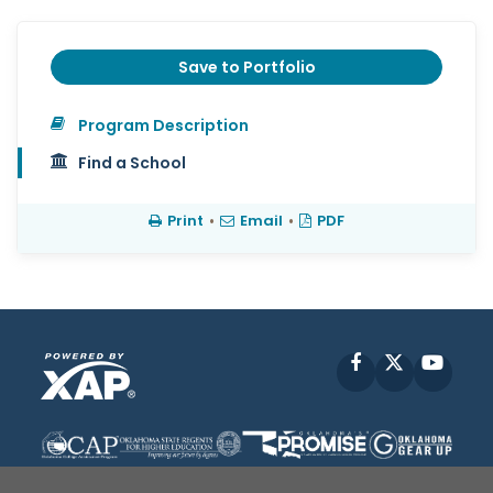
Save to Portfolio
Program Description
Find a School
Print
•
Email
•
PDF
Facebook
X
YouT