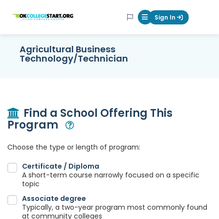
OKcollegestart
Sign In
Mobile Menu Butt
Agricultural Business
Technology/Technician
Find a School Offering This
Program
Open Modal
Choose the type or length of program:
Certificate / Diploma
A short-term course narrowly focused on a specific
topic
Associate degree
Typically, a two-year program most commonly found
at community colleges