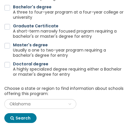
Bachelor's degree
A three to four-year program at a four-year college or
university
Graduate Certificate
A short-term narrowly focused program requiring a
bachelor's or master's degree for entry
Master's degree
Usually a one to two-year program requiring a
bachelor's degree for entry
Doctoral degree
A highly specialized degree requiring either a Bachelor
or master's degree for entry
Choose a state or region to find information about schools
offering this program:
Search