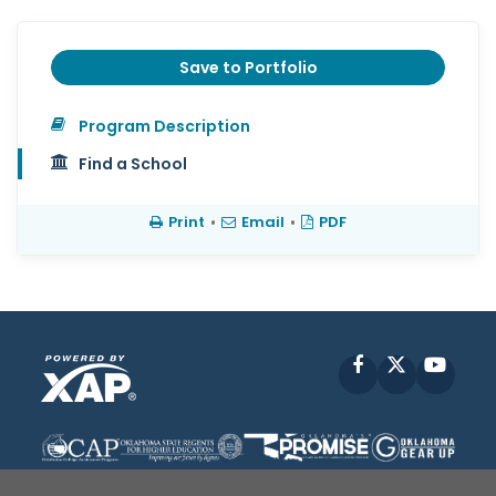
Save to Portfolio
Program Description
Find a School
Print
•
Email
•
PDF
Facebook
X
YouT