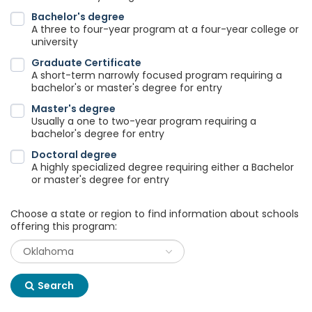
Bachelor's degree
A three to four-year program at a four-year college or
university
Graduate Certificate
A short-term narrowly focused program requiring a
bachelor's or master's degree for entry
Master's degree
Usually a one to two-year program requiring a
bachelor's degree for entry
Doctoral degree
A highly specialized degree requiring either a Bachelor
or master's degree for entry
Choose a state or region to find information about schools
offering this program:
Search