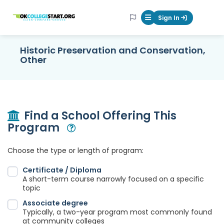
OKcollegestart
Sign In
Mobile Menu Butt
Historic Preservation and Conservation,
Other
Find a School Offering This
Program
Open Modal
Choose the type or length of program:
Certificate / Diploma
A short-term course narrowly focused on a specific
topic
Associate degree
Typically, a two-year program most commonly found
at community colleges