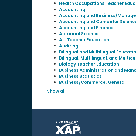
Health Occupations Teacher Educ
Accounting
Accounting and Business/Manag
Accounting and Computer Scienc
Accounting and Finance
Actuarial Science
Art Teacher Education
Auditing
Bilingual and Multilingual Educati
Bilingual, Multilingual, and Multic
Biology Teacher Education
Business Administration and Man
Business Statistics
Business/Commerce, General
Show all