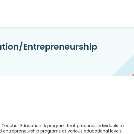
ation/Entrepreneurship
 Teacher Education. A program that prepares individuals to
d entrepreneurship programs at various educational levels.