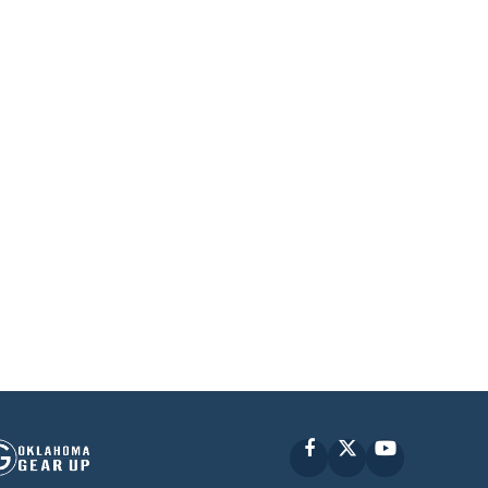
Facebook
X
YouTube