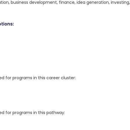
ation, business development, finance, idea generation, investing,
tions:
for programs in this career cluster:
 for programs in this pathway: