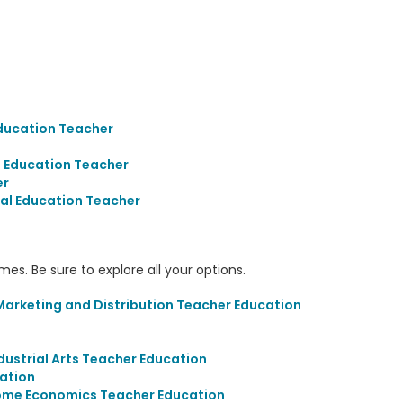
ducation Teacher
 Education Teacher
er
al Education Teacher
s. Be sure to explore all your options.
arketing and Distribution Teacher Education
ustrial Arts Teacher Education
cation
ome Economics Teacher Education