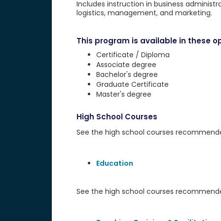
Includes instruction in business administr
logistics, management, and marketing.
This program is available in these op
Certificate / Diploma
Associate degree
Bachelor's degree
Graduate Certificate
Master's degree
High School Courses
See the high school courses recommended 
Education
See the high school courses recommended