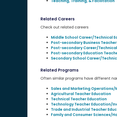
Teaching, Training, & Facilitation
Related Careers
Check out related careers
Middle School Career/Technical E
Post-secondary Business Teacher
Post-secondary Career/Technical
Post-secondary Education Teach
Secondary School Career/Technic
Related Programs
Often similar programs have different name
Sales and Marketing Operations/M
Agricultural Teacher Education
Technical Teacher Education
Technology Teacher Education/Ind
Trade and Industrial Teacher Edu
Family and Consumer Sciences/H