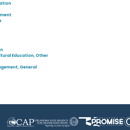
ation
ement
e
on
ultural Education, Other
agement, General