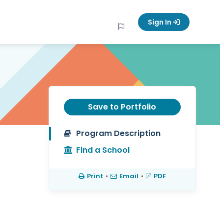
Sign In
Save to Portfolio
Program Description
Find a School
Print
•
Email
•
PDF