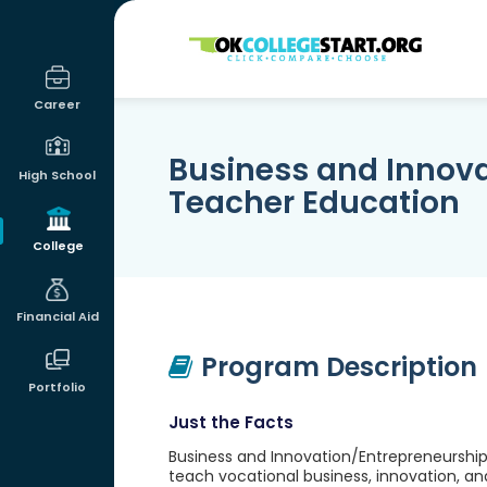
OKcollegestart
Career
Business and Innov
High School
Teacher Education
College
Financial Aid
Program Description
Portfolio
Just the Facts
Business and Innovation/Entrepreneurship
teach vocational business, innovation, an