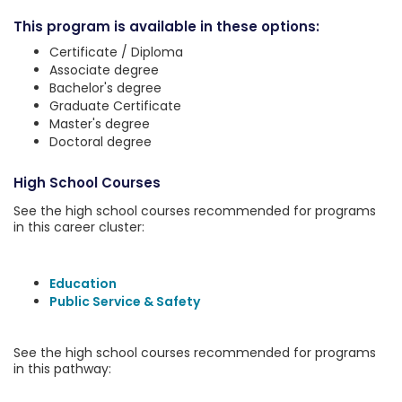
This program is available in these options:
Certificate / Diploma
Associate degree
Bachelor's degree
Graduate Certificate
Master's degree
Doctoral degree
High School Courses
See the high school courses recommended for programs
in this career cluster:
Education
Public Service & Safety
See the high school courses recommended for programs
in this pathway: