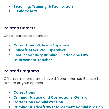
Teaching, Training, & Facilitation
Public Safety
Related Careers
Check out related careers
Correctional Officers Supervisor
Police/Detectives Supervisor
Post-secondary Criminal Justice and Law
Enforcement Teacher
Related Programs
Often similar programs have different names. Be sure to
explore all your options.
Corrections
Criminal Justice and Corrections, General
Corrections Administration
Criminal Justice/Law Enforcement Administration