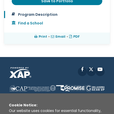
Save to Portfolio
Program Description
Find a School
Print
•
Email
•
PDF
Facebook
X
YouT
Cookie Notice:
Our website uses cookies for essential functionality,