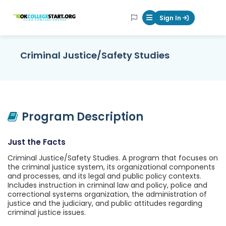
OKcollegestart
Sign In
Mobile Menu Butt
Criminal Justice/Safety Studies
Program Description
Just the Facts
Criminal Justice/Safety Studies. A program that focuses on
the criminal justice system, its organizational components
and processes, and its legal and public policy contexts.
Includes instruction in criminal law and policy, police and
correctional systems organization, the administration of
justice and the judiciary, and public attitudes regarding
criminal justice issues.