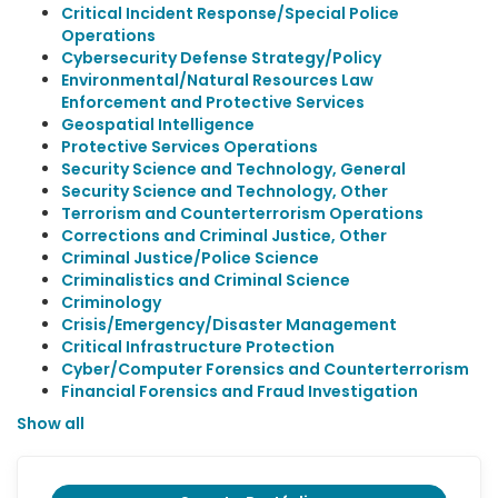
Critical Incident Response/Special Police
Operations
Cybersecurity Defense Strategy/Policy
Environmental/Natural Resources Law
Enforcement and Protective Services
Geospatial Intelligence
Protective Services Operations
Security Science and Technology, General
Security Science and Technology, Other
Terrorism and Counterterrorism Operations
Corrections and Criminal Justice, Other
Criminal Justice/Police Science
Criminalistics and Criminal Science
Criminology
Crisis/Emergency/Disaster Management
Critical Infrastructure Protection
Cyber/Computer Forensics and Counterterrorism
Financial Forensics and Fraud Investigation
Show all