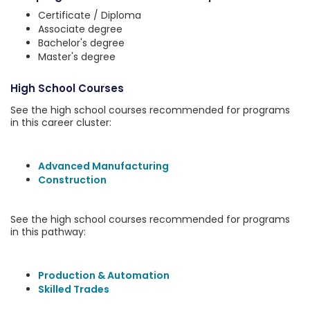
Certificate / Diploma
Associate degree
Bachelor's degree
Master's degree
High School Courses
See the high school courses recommended for programs
in this career cluster:
Advanced Manufacturing
Construction
See the high school courses recommended for programs
in this pathway:
Production & Automation
Skilled Trades