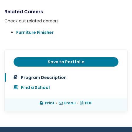
Related Careers
Check out related careers
Furniture Finisher
Save to Portfolio
Program Description
Find a School
Print
•
Email
•
PDF