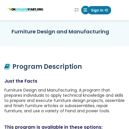
OKcollegestart
Sign In
Mobile Menu Butt
Furniture Design and Manufacturing
Program Description
Just the Facts
Furniture Design and Manufacturing. A program that
prepares individuals to apply technical knowledge and skills
to prepare and execute furniture design projects, assemble
and finish furniture articles or subassemblies, repair
furniture, and use a variety of hand and power tools.
This program is available in these options: