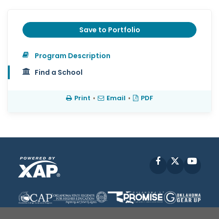
Save to Portfolio
Program Description
Find a School
Print
•
Email
•
PDF
Facebook
X
YouT