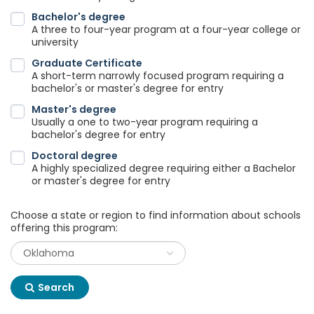
Bachelor's degree
A three to four-year program at a four-year college or
university
Graduate Certificate
A short-term narrowly focused program requiring a
bachelor's or master's degree for entry
Master's degree
Usually a one to two-year program requiring a
bachelor's degree for entry
Doctoral degree
A highly specialized degree requiring either a Bachelor
or master's degree for entry
Choose a state or region to find information about schools
offering this program:
Search