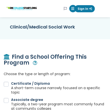
OKcollegestart
Sign In
Mobile Menu Butt
Clinical/Medical Social Work
Find a School Offering This
Program
Open Modal
Choose the type or length of program:
Certificate / Diploma
A short-term course narrowly focused on a specific
topic
Associate degree
Typically, a two-year program most commonly found
at community colleges