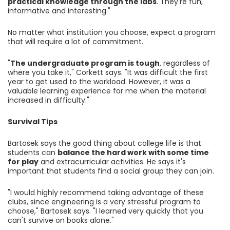
practical knowledge through the labs
. They're fun,
informative and interesting."
No matter what institution you choose, expect a program
that will require a lot of commitment.
"
The undergraduate program is tough
, regardless of
where you take it," Corkett says. "It was difficult the first
year to get used to the workload. However, it was a
valuable learning experience for me when the material
increased in difficulty."
Survival Tips
Bartosek says the good thing about college life is that
students can
balance the hard work with some time
for play
and extracurricular activities. He says it's
important that students find a social group they can join.
"I would highly recommend taking advantage of these
clubs, since engineering is a very stressful program to
choose," Bartosek says. "I learned very quickly that you
can't survive on books alone."