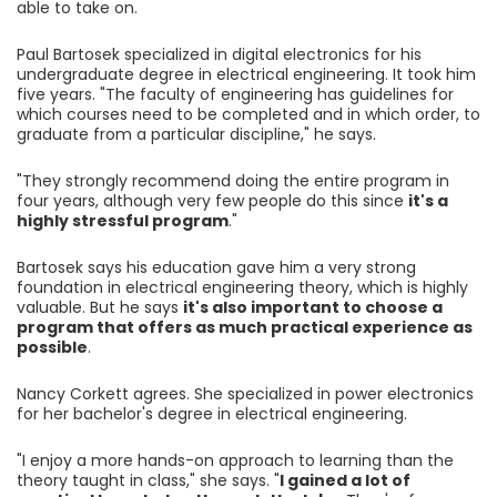
able to take on.
Paul Bartosek specialized in digital electronics for his
undergraduate degree in electrical engineering. It took him
five years. "The faculty of engineering has guidelines for
which courses need to be completed and in which order, to
graduate from a particular discipline," he says.
"They strongly recommend doing the entire program in
four years, although very few people do this since
it's a
highly stressful program
."
Bartosek says his education gave him a very strong
foundation in electrical engineering theory, which is highly
valuable. But he says
it's also important to choose a
program that offers as much practical experience as
possible
.
Nancy Corkett agrees. She specialized in power electronics
for her bachelor's degree in electrical engineering.
"I enjoy a more hands-on approach to learning than the
theory taught in class," she says. "
I gained a lot of