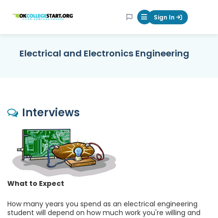
OKcollegestart
Sign In
Mobile Menu Butt
Electrical and Electronics Engineering
Interviews
What to Expect
How many years you spend as an electrical engineering
student will depend on how much work you're willing and