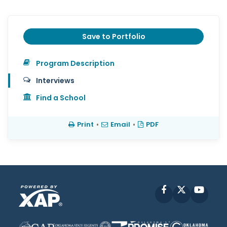
Save to Portfolio
Program Description
Interviews
Find a School
Print
•
Email
•
PDF
Facebook
X
YouT