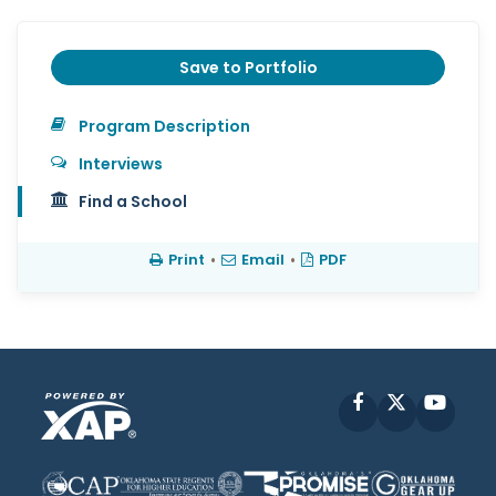
Save to Portfolio
Program Description
Interviews
Find a School
Print
•
Email
•
PDF
Facebook
X
YouT