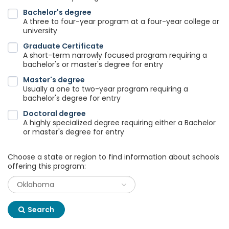
Bachelor's degree
A three to four-year program at a four-year college or
university
Graduate Certificate
A short-term narrowly focused program requiring a
bachelor's or master's degree for entry
Master's degree
Usually a one to two-year program requiring a
bachelor's degree for entry
Doctoral degree
A highly specialized degree requiring either a Bachelor
or master's degree for entry
Choose a state or region to find information about schools
offering this program:
Search