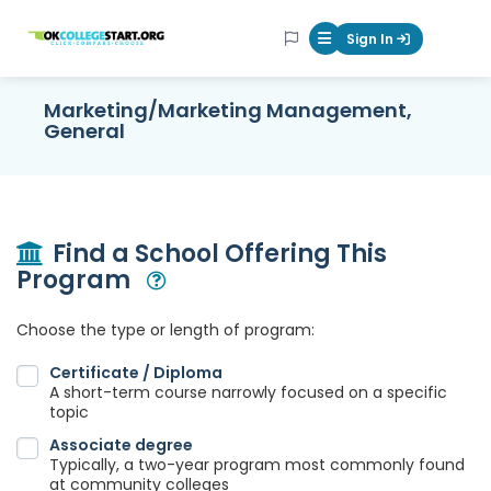
OKcollegestart
Sign In
Mobile Menu Butt
Marketing/Marketing Management,
General
Find a School Offering This
Program
Open Modal
Choose the type or length of program:
Certificate / Diploma
A short-term course narrowly focused on a specific
topic
Associate degree
Typically, a two-year program most commonly found
at community colleges