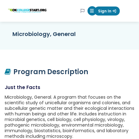
OKcollegestart
Sign In
Mobile Menu Butt
Microbiology, General
Program Description
Just the Facts
Microbiology, General. A program that focuses on the
scientific study of unicellular organisms and colonies, and
subcellular genetic matter and their ecological interactions
with human beings and other life. Includes instruction in
microbial genetics, cell biology, cell physiology, virology,
pathogenic microbiology, environmental microbiology,
immunology, biostatistics, bioinformatics, and laboratory
methods including microscopy.