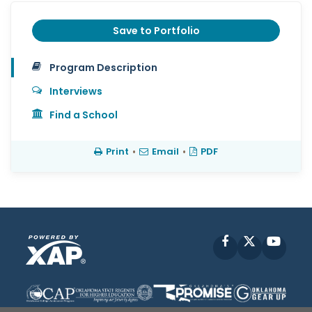
Save to Portfolio
Program Description
Interviews
Find a School
Print
•
Email
•
PDF
Facebook
X
YouT