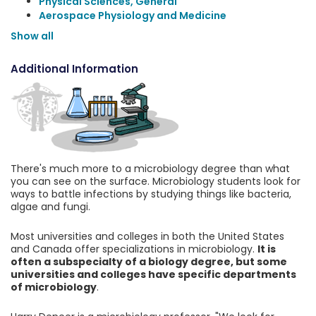
Physical Sciences, General
Aerospace Physiology and Medicine
Show all
Additional Information
There's much more to a microbiology degree than what
you can see on the surface. Microbiology students look for
ways to battle infections by studying things like bacteria,
algae and fungi.
Most universities and colleges in both the United States
and Canada offer specializations in microbiology.
It is
often a subspecialty of a biology degree, but some
universities and colleges have specific departments
of microbiology
.