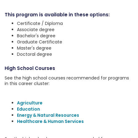
This program is available in these options:
Certificate / Diploma
Associate degree
Bachelor's degree
Graduate Certificate
Master's degree
Doctoral degree
High School Courses
See the high school courses recommended for programs
in this career cluster:
Agriculture
Education
Energy & Natural Resources
Healthcare & Human Services