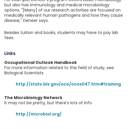
but also has immunology and medical microbiology
options. "[Many] of our research activities are focused on
medically relevant human pathogens and how they cause
disease," Deneer says.
Besides tuition and books, students may have to pay lab
fees.
Links
Occupational Outlook Handbook
For more information related to this field of study, see:
Biological Scientists
http://stats.bls.gov/oco/ocos047.htm#training
The Microbiology Network
It may not be pretty, but there's lots of info
http://microbiol.org/