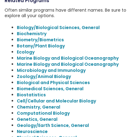
Related Programs
Often similar programs have different names. Be sure to
explore all your options.
Biology/Biological Sciences, General
Biochemistry
Biometry/Biometrics
Botany/Plant Biology
Ecology
Marine Biology and Biological Oceanography
Marine Biology and Biological Oceanography
Microbiology and Immunology
Zoology/Animal Biology
Biological and Physical Sciences
Biomedical Sciences, General
Biostatistics
Cell/Cellular and Molecular Biology
Chemistry, General
Computational Biology
Genetics, General
Geology/Earth Science, General
Neuroscience