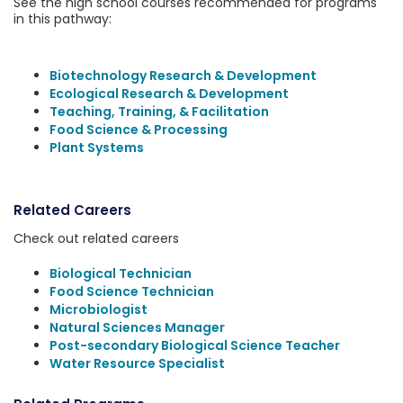
See the high school courses recommended for programs
in this pathway:
Biotechnology Research & Development
Ecological Research & Development
Teaching, Training, & Facilitation
Food Science & Processing
Plant Systems
Related Careers
Check out related careers
Biological Technician
Food Science Technician
Microbiologist
Natural Sciences Manager
Post-secondary Biological Science Teacher
Water Resource Specialist