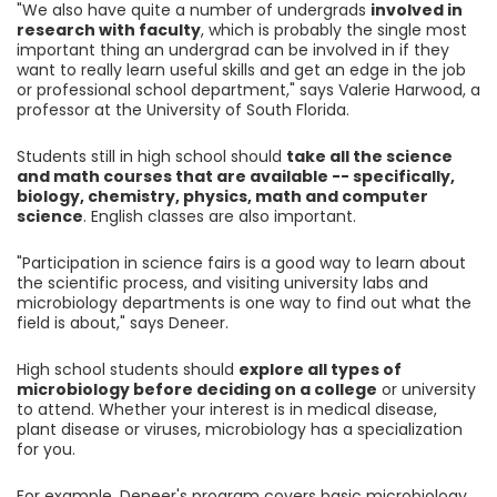
"We also have quite a number of undergrads
involved in
research with faculty
, which is probably the single most
important thing an undergrad can be involved in if they
want to really learn useful skills and get an edge in the job
or professional school department," says Valerie Harwood, a
professor at the University of South Florida.
Students still in high school should
take all the science
and math courses that are available -- specifically,
biology, chemistry, physics, math and computer
science
. English classes are also important.
"Participation in science fairs is a good way to learn about
the scientific process, and visiting university labs and
microbiology departments is one way to find out what the
field is about," says Deneer.
High school students should
explore all types of
microbiology before deciding on a college
or university
to attend. Whether your interest is in medical disease,
plant disease or viruses, microbiology has a specialization
for you.
For example, Deneer's program covers basic microbiology