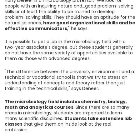
Harry Deneer is a microbiology professor. "We look for
people with an inquiring nature and...good problem-solving
skills or at least the ability to be trained to develop
problem-solving skills. They should have an aptitude for the
natural sciences,
have good organizational skills and be
effective communicators
," he says.
It is possible to get a job in the microbiology field with a
two-year associate's degree, but these students generally
do not have the same variety of opportunities available to
them as those with advanced degrees.
"The difference between the university environment and a
technical or vocational school is that we try to stress an
understanding of concepts and theory rather than just
training in the technical skills," says Deneer.
The microbiology field includes chemistry, biology,
math and analytical courses
. Since there are so many
areas in microbiology, students are expected to learn
many scientific disciplines.
Students take extensive lab
classes
that give them an inside look at the real
profession.