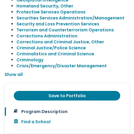
Geospatial Intelligence
Homeland Security, Other
Protective Services Operations
Securities Services Administration/Management
Security and Loss Prevention Services
Terrorism and Counterterrorism Operations
Corrections Administration
Corrections and Criminal Justice, Other
Criminal Justice/Police Science
Criminalistics and Criminal Science
Criminology
Crisis/Emergency/Disaster Management
Show all
Save to Portfolio
Program Description
Find a School