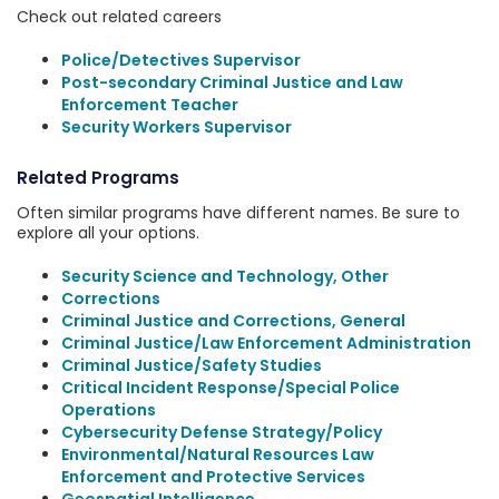
Check out related careers
Police/Detectives Supervisor
Post-secondary Criminal Justice and Law
Enforcement Teacher
Security Workers Supervisor
Related Programs
Often similar programs have different names. Be sure to
explore all your options.
Security Science and Technology, Other
Corrections
Criminal Justice and Corrections, General
Criminal Justice/Law Enforcement Administration
Criminal Justice/Safety Studies
Critical Incident Response/Special Police
Operations
Cybersecurity Defense Strategy/Policy
Environmental/Natural Resources Law
Enforcement and Protective Services