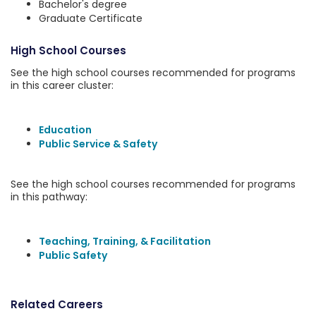
Bachelor's degree
Graduate Certificate
High School Courses
See the high school courses recommended for programs
in this career cluster:
Education
Public Service & Safety
See the high school courses recommended for programs
in this pathway:
Teaching, Training, & Facilitation
Public Safety
Related Careers