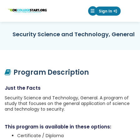
OKcollegestart
Sign In
Mobile Menu Butt
Security Science and Technology, General
Program Description
Just the Facts
Security Science and Technology, General. A program of
study that focuses on the general application of science
and technology to security.
This program is available in these options:
Certificate / Diploma