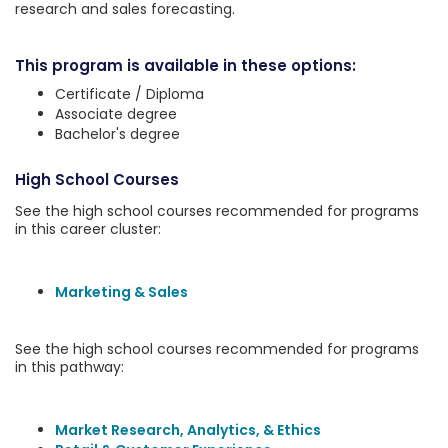
research and sales forecasting.
This program is available in these options:
Certificate / Diploma
Associate degree
Bachelor's degree
High School Courses
See the high school courses recommended for programs
in this career cluster:
Marketing & Sales
See the high school courses recommended for programs
in this pathway:
Market Research, Analytics, & Ethics