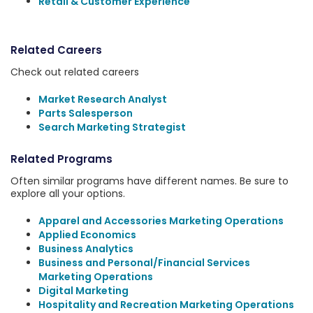
Retail & Customer Experience
Related Careers
Check out related careers
Market Research Analyst
Parts Salesperson
Search Marketing Strategist
Related Programs
Often similar programs have different names. Be sure to
explore all your options.
Apparel and Accessories Marketing Operations
Applied Economics
Business Analytics
Business and Personal/Financial Services
Marketing Operations
Digital Marketing
Hospitality and Recreation Marketing Operations