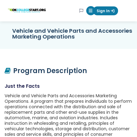
OKcollegestart
Sign In
Mobile Menu Butt
Vehicle and Vehicle Parts and Accessories
Marketing Operations
Program Description
Just the Facts
Vehicle and Vehicle Parts and Accessories Marketing
Operations. A program that prepares individuals to perform
operations connected with the distribution and sale of
replacement parts and other end-use supplies in the
automotive, marine, and aviation industries. Includes
instruction in wholesaling and retailing, principles of
vehicular technologies, storage and distribution, customer
sales and service skills, and principles of consumer