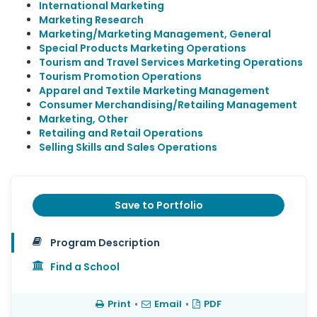
International Marketing
Marketing Research
Marketing/Marketing Management, General
Special Products Marketing Operations
Tourism and Travel Services Marketing Operations
Tourism Promotion Operations
Apparel and Textile Marketing Management
Consumer Merchandising/Retailing Management
Marketing, Other
Retailing and Retail Operations
Selling Skills and Sales Operations
Save to Portfolio
Program Description
Find a School
Print
•
Email
•
PDF