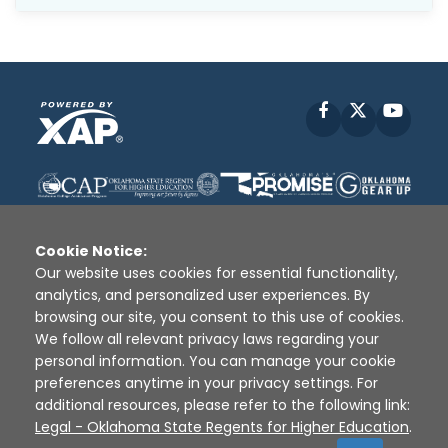
Facebook
X
YouT
Cookie Notice:
Our website uses cookies for essential functionality,
analytics, and personalized user experiences. By
Disclaimer
|
Terms of Use
|
Privacy Policy
|
browsing our site, you consent to this use of cookies.
Sources
|
XAP © 2010 -
2026
We follow all relevant privacy laws regarding your
personal information. You can manage your cookie
preferences anytime in your privacy settings. For
additional resources, please refer to the following link:
Legal - Oklahoma State Regents for Higher Education
.