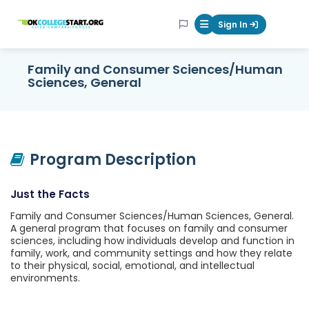
OKcollegestart
Sign In
Mobile Menu Butt
Family and Consumer Sciences/Human
Sciences, General
Program Description
Just the Facts
Family and Consumer Sciences/Human Sciences, General.
A general program that focuses on family and consumer
sciences, including how individuals develop and function in
family, work, and community settings and how they relate
to their physical, social, emotional, and intellectual
environments.