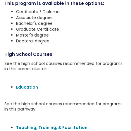
This program is available in these options:
Certificate / Diploma
Associate degree
Bachelor's degree
Graduate Certificate
Master's degree
Doctoral degree
High School Courses
See the high school courses recommended for programs
in this career cluster:
Education
See the high school courses recommended for programs
in this pathway:
Teaching, Training, & Facilitation