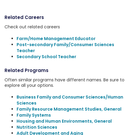
Related Careers
Check out related careers
Farm/Home Management Educator
Post-secondary Family/Consumer Sciences
Teacher
Secondary School Teacher
Related Programs
Often similar programs have different names. Be sure to
explore all your options.
Business Family and Consumer Sciences/Human
Sciences
Family Resource Management Studies, General
Family Systems
Housing and Human Environments, General
Nutrition Sciences
Adult Development and Aging