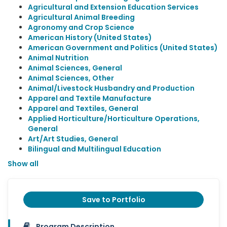
Agricultural and Extension Education Services
Agricultural Animal Breeding
Agronomy and Crop Science
American History (United States)
American Government and Politics (United States)
Animal Nutrition
Animal Sciences, General
Animal Sciences, Other
Animal/Livestock Husbandry and Production
Apparel and Textile Manufacture
Apparel and Textiles, General
Applied Horticulture/Horticulture Operations,
General
Art/Art Studies, General
Bilingual and Multilingual Education
Show all
Save to Portfolio
Program Description