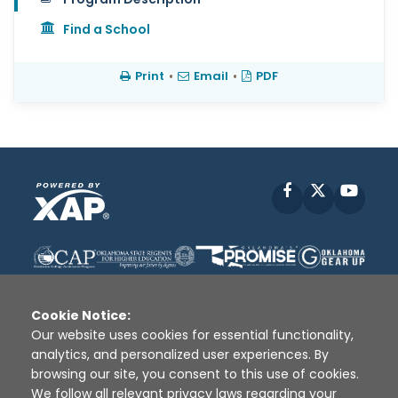
Find a School
Print
•
Email
•
PDF
Facebook
X
YouT
Cookie Notice:
Our website uses cookies for essential functionality,
analytics, and personalized user experiences. By
Disclaimer
|
Terms of Use
|
Privacy Policy
|
browsing our site, you consent to this use of cookies.
Sources
|
XAP © 2010 -
2026
We follow all relevant privacy laws regarding your