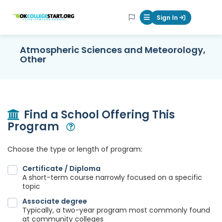
OKcollegestart
Sign In
Mobile Menu Butt
Atmospheric Sciences and Meteorology,
Other
Find a School Offering This
Program
Open Modal
Choose the type or length of program:
Certificate / Diploma
A short-term course narrowly focused on a specific
topic
Associate degree
Typically, a two-year program most commonly found
at community colleges