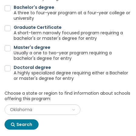
Bachelor's degree
A three to four-year program at a four-year college or
university
Graduate Certificate
A short-term narrowly focused program requiring a
bachelor's or master's degree for entry
Master's degree
Usually a one to two-year program requiring a
bachelor's degree for entry
Doctoral degree
A highly specialized degree requiring either a Bachelor
or master's degree for entry
Choose a state or region to find information about schools
offering this program:
Search