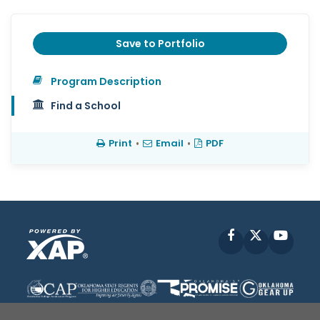
Save to Portfolio
Program Description
Find a School
Print
•
Email
•
PDF
Facebook
X
YouT