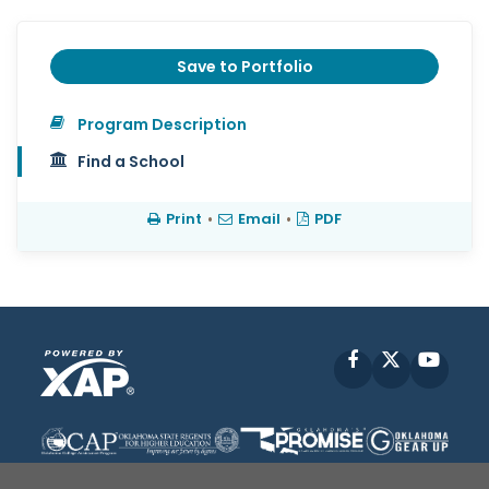
Save to Portfolio
Program Description
Find a School
Print
•
Email
•
PDF
Facebook
X
YouT