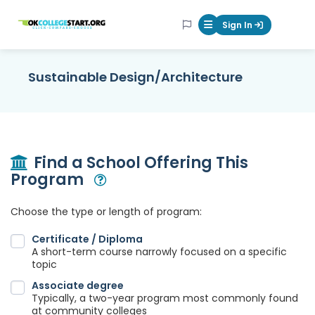
OKcollegestart
Sign In
Mobile Menu Butt
Sustainable Design/Architecture
Find a School Offering This
Program
Open Modal
Choose the type or length of program:
Certificate / Diploma
A short-term course narrowly focused on a specific
topic
Associate degree
Typically, a two-year program most commonly found
at community colleges