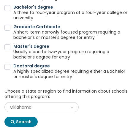
Bachelor's degree
A three to four-year program at a four-year college or
university
Graduate Certificate
A short-term narrowly focused program requiring a
bachelor's or master's degree for entry
Master's degree
Usually a one to two-year program requiring a
bachelor's degree for entry
Doctoral degree
A highly specialized degree requiring either a Bachelor
or master's degree for entry
Choose a state or region to find information about schools
offering this program:
Search