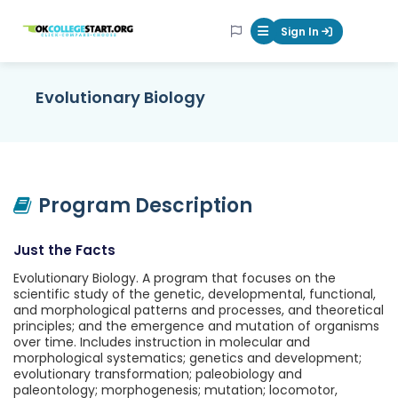
OKcollegestart
Sign In
Mobile Menu Butt
Evolutionary Biology
Program Description
Just the Facts
Evolutionary Biology. A program that focuses on the
scientific study of the genetic, developmental, functional,
and morphological patterns and processes, and theoretical
principles; and the emergence and mutation of organisms
over time. Includes instruction in molecular and
morphological systematics; genetics and development;
evolutionary transformation; paleobiology and
paleontology; morphogenesis; mutation; locomotor,