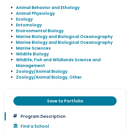
Animal Behavior and Ethology
Animal Physiology
Ecology
Entomology
Environmental Biology
Marine Biology and Biological Oceanography
Marine Biology and Biological Oceanography
Marine Sciences
Wildlife Biology
Wildlife, Fish and Wildlands Science and
Management
Zoology/Animal Biology
Zoology/Animal Biology, Other
Save to Portfolio
Program Description
Find a School