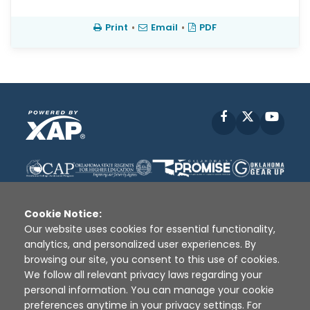
Print
•
Email
•
PDF
Facebook
X
YouT
Cookie Notice:
Our website uses cookies for essential functionality,
analytics, and personalized user experiences. By
Disclaimer
|
Terms of Use
|
Privacy Policy
|
browsing our site, you consent to this use of cookies.
Sources
|
XAP © 2010 -
2026
We follow all relevant privacy laws regarding your
personal information. You can manage your cookie
preferences anytime in your privacy settings. For