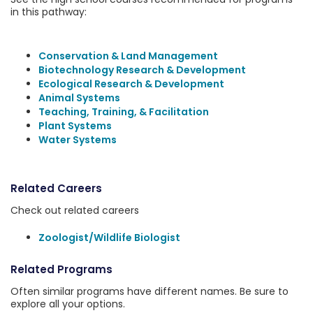
in this pathway:
Conservation & Land Management
Biotechnology Research & Development
Ecological Research & Development
Animal Systems
Teaching, Training, & Facilitation
Plant Systems
Water Systems
Related Careers
Check out related careers
Zoologist/Wildlife Biologist
Related Programs
Often similar programs have different names. Be sure to
explore all your options.