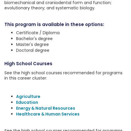
biomechanical and craniodental form and function;
evolutionary theory; and systematic biology.
This program is available in these options:
Certificate / Diploma
Bachelor's degree
Master's degree
Doctoral degree
High School Courses
See the high school courses recommended for programs
in this career cluster:
Agriculture
Education
Energy & Natural Resources
Healthcare & Human Services
See the high school courses recommended for programs