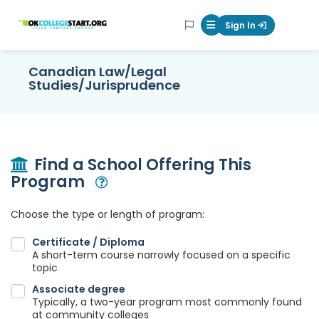
OKcollegestart
Sign In
Mobile Menu Butt
Canadian Law/Legal
Studies/Jurisprudence
Find a School Offering This
Program
Open Modal
Choose the type or length of program:
Certificate / Diploma
A short-term course narrowly focused on a specific
topic
Associate degree
Typically, a two-year program most commonly found
at community colleges