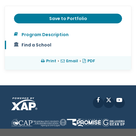
Save to Portfolio
Program Description
Find a School
Print
•
Email
•
PDF
Facebook
X
YouT