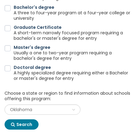
Bachelor's degree
A three to four-year program at a four-year college or
university
Graduate Certificate
A short-term narrowly focused program requiring a
bachelor's or master's degree for entry
Master's degree
Usually a one to two-year program requiring a
bachelor's degree for entry
Doctoral degree
A highly specialized degree requiring either a Bachelor
or master's degree for entry
Choose a state or region to find information about schools
offering this program:
Search