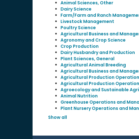
Animal Sciences, Other
Dairy Science
Farm/Farm and Ranch Manageme
Livestock Management
Poultry Science
Agricultural Business and Manage
Agronomy and Crop Science
Crop Production
Dairy Husbandry and Production
Plant Sciences, General
Agricultural Animal Breeding
Agricultural Business and Manage
Agricultural Production Operation
Agricultural Production Operation
Agroecology and Sustainable Agri
Animal Nutrition
Greenhouse Operations and Man
Plant Nursery Operations and M
Show all