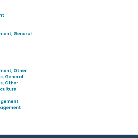
nt
ment, General
ment, Other
s, General
s, Other
culture
agement
anagement