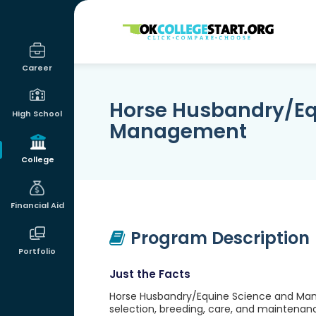
OKcollegestart
Career
Horse Husbandry/Eq
High School
Management
College
Financial Aid
Program Description
Portfolio
Just the Facts
Horse Husbandry/Equine Science and Man
selection, breeding, care, and maintenan