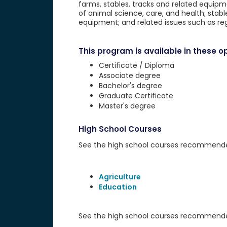
farms, stables, tracks and related equipme
of animal science, care, and health; stab
equipment; and related issues such as re
This program is available in these op
Certificate / Diploma
Associate degree
Bachelor's degree
Graduate Certificate
Master's degree
High School Courses
See the high school courses recommended 
Agriculture
Education
See the high school courses recommended