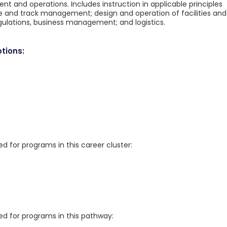
nt and operations. Includes instruction in applicable principles
le and track management; design and operation of facilities and
gulations, business management; and logistics.
tions:
for programs in this career cluster:
 for programs in this pathway: