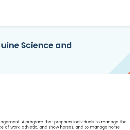
uine Science and
agement. A program that prepares individuals to manage the
ce of work, athletic, and show horses; and to manage horse