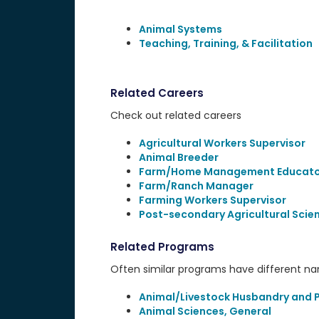
Animal Systems
Teaching, Training, & Facilitation
Related Careers
Check out related careers
Agricultural Workers Supervisor
Animal Breeder
Farm/Home Management Educato
Farm/Ranch Manager
Farming Workers Supervisor
Post-secondary Agricultural Scie
Related Programs
Often similar programs have different name
Animal/Livestock Husbandry and 
Animal Sciences, General