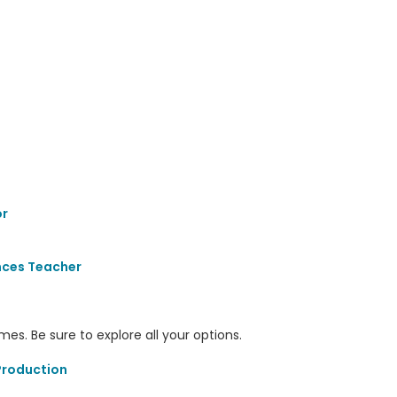
r
nces Teacher
s. Be sure to explore all your options.
Production