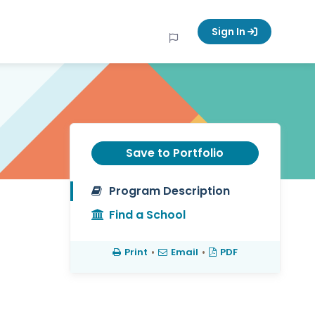
Sign In
Save to Portfolio
Program Description
Find a School
Print
•
Email
•
PDF