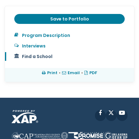
Save to Portfolio
Program Description
Interviews
Find a School
Print
•
Email
•
PDF
Facebook
X
YouT