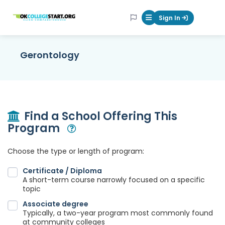
OKcollegestart
Sign In
Mobile Menu Butt
Gerontology
Find a School Offering This
Program
Open Modal
Choose the type or length of program:
Certificate / Diploma
A short-term course narrowly focused on a specific
topic
Associate degree
Typically, a two-year program most commonly found
at community colleges