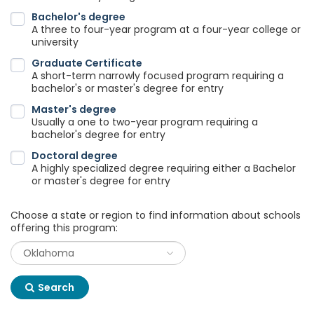
Bachelor's degree
A three to four-year program at a four-year college or
university
Graduate Certificate
A short-term narrowly focused program requiring a
bachelor's or master's degree for entry
Master's degree
Usually a one to two-year program requiring a
bachelor's degree for entry
Doctoral degree
A highly specialized degree requiring either a Bachelor
or master's degree for entry
Choose a state or region to find information about schools
offering this program:
Search