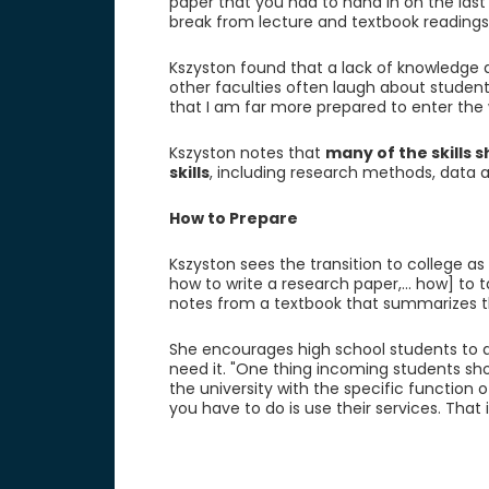
paper that you had to hand in on the last
break from lecture and textbook readings
Kszyston found that a lack of knowledge
other faculties often laugh about students
that I am far more prepared to enter the
Kszyston notes that
many of the skills 
skills
, including research methods, data ana
How to Prepare
Kszyston sees the transition to college as
how to write a research paper,... how] to t
notes from a textbook that summarizes t
She encourages high school students to de
need it. "One thing incoming students sho
the university with the specific function o
you have to do is use their services. That