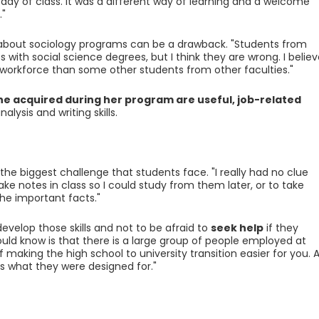
 day of class. It was a different way of learning and a welcome
."
 about sociology programs can be a drawback. "Students from
 with social science degrees, but I think they are wrong. I believ
 workforce than some other students from other faculties."
she acquired during her program are useful, job-related
lysis and writing skills.
 the biggest challenge that students face. "I really had no clue
ake notes in class so I could study from them later, or to take
he important facts."
velop those skills and not to be afraid to
seek help
if they
uld know is that there is a large group of people employed at
f making the high school to university transition easier for you. Al
 is what they were designed for."