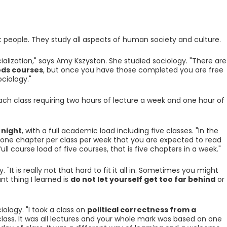
 people. They study all aspects of human society and culture.
alization," says Amy Kszyston. She studied sociology. "There are
ds courses
, but once you have those completed you are free
ociology."
each class requiring two hours of lecture a week and one hour of
 night
, with a full academic load including five classes. "In the
e one chapter per class per week that you are expected to read
ll course load of five courses, that is five chapters in a week."
. "It is really not that hard to fit it all in. Sometimes you might
t thing I learned is
do not let yourself get too far behind
or
iology. "I took a class on
political correctness from a
 class. It was all lectures and your whole mark was based on one