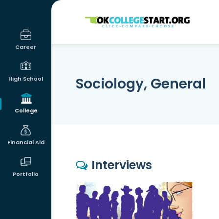
OKcollegestart
Career
Sociology, General
High School
College
Financial Aid
Interviews
Portfolio