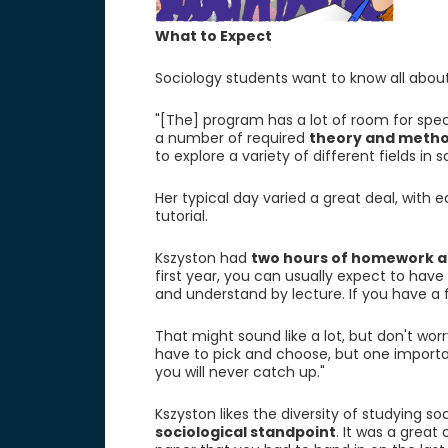
What to Expect
Sociology students want to know all about
"[The] program has a lot of room for speci
a number of required
theory and metho
to explore a variety of different fields in s
Her typical day varied a great deal, with 
tutorial.
Kszyston had
two hours of homework a
first year, you can usually expect to hav
and understand by lecture. If you have a fu
That might sound like a lot, but don't worry
have to pick and choose, but one importan
you will never catch up."
Kszyston likes the diversity of studying soc
sociological standpoint
. It was a great