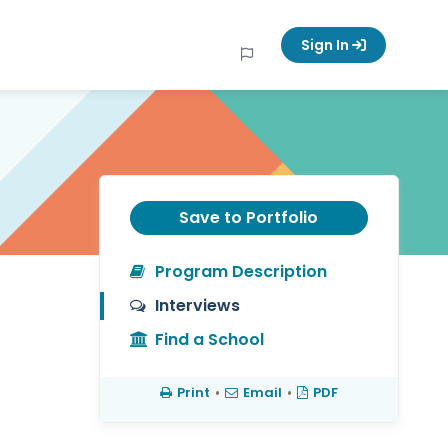
Sign In
Save to Portfolio
Program Description
Interviews
Find a School
Print
•
Email
•
PDF