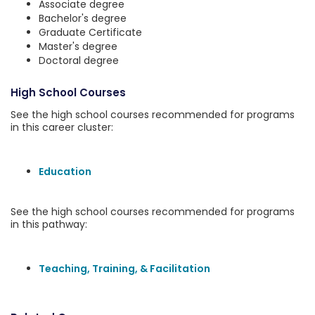
Associate degree
Bachelor's degree
Graduate Certificate
Master's degree
Doctoral degree
High School Courses
See the high school courses recommended for programs
in this career cluster:
Education
See the high school courses recommended for programs
in this pathway:
Teaching, Training, & Facilitation