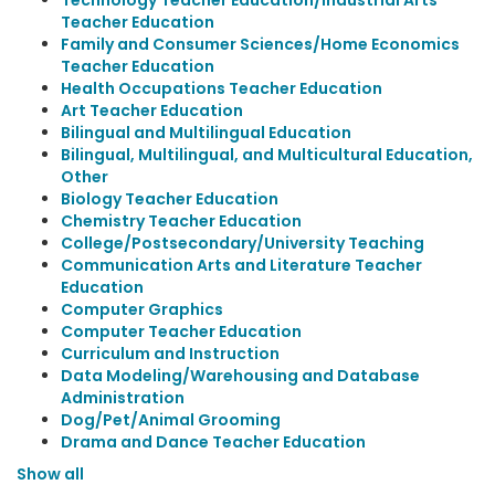
Technology Teacher Education/Industrial Arts
Teacher Education
Family and Consumer Sciences/Home Economics
Teacher Education
Health Occupations Teacher Education
Art Teacher Education
Bilingual and Multilingual Education
Bilingual, Multilingual, and Multicultural Education,
Other
Biology Teacher Education
Chemistry Teacher Education
College/Postsecondary/University Teaching
Communication Arts and Literature Teacher
Education
Computer Graphics
Computer Teacher Education
Curriculum and Instruction
Data Modeling/Warehousing and Database
Administration
Dog/Pet/Animal Grooming
Drama and Dance Teacher Education
Show all