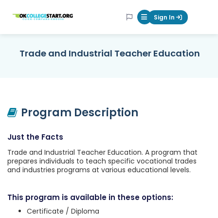
OKcollegestart
Sign In
Mobile Menu Butt
Trade and Industrial Teacher Education
Program Description
Just the Facts
Trade and Industrial Teacher Education. A program that
prepares individuals to teach specific vocational trades
and industries programs at various educational levels.
This program is available in these options:
Certificate / Diploma