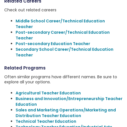
Related Careers
Check out related careers
Middle School Career/Technical Education
Teacher
Post-secondary Career/Technical Education
Teacher
Post-secondary Education Teacher
Secondary School Career/Technical Education
Teacher
Related Programs
Often similar programs have different names. Be sure to
explore all your options.
Agricultural Teacher Education
Business and Innovation/Entrepreneurship Teacher
Education
Sales and Marketing Operations/Marketing and
Distribution Teacher Education
Technical Teacher Education