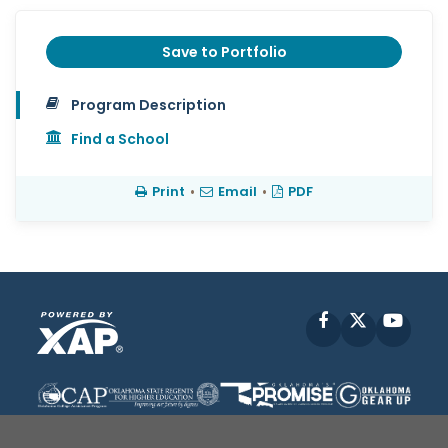
Save to Portfolio
Program Description
Find a School
Print
•
Email
•
PDF
Facebook
X
YouT