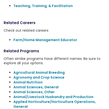
Teaching, Training, & Facilitation
Related Careers
Check out related careers
Farm/Home Management Educator
Related Programs
Often similar programs have different names. Be sure to
explore all your options.
Agricultural Animal Breeding
Agronomy and Crop Science
Animal Nutrition
Animal Sciences, General
Animal Sciences, Other
Animal/Livestock Husbandry and Production
Applied Horticulture/Horticulture Operations,
General