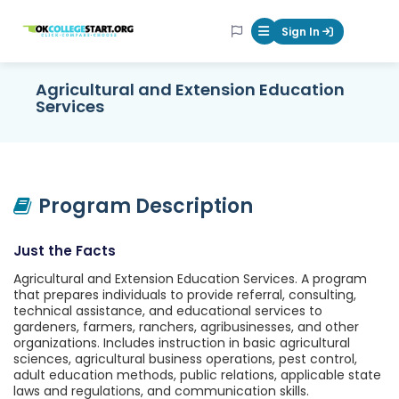
OKcollegestart
Sign In
Mobile Menu Butt
Agricultural and Extension Education
Services
Program Description
Just the Facts
Agricultural and Extension Education Services. A program
that prepares individuals to provide referral, consulting,
technical assistance, and educational services to
gardeners, farmers, ranchers, agribusinesses, and other
organizations. Includes instruction in basic agricultural
sciences, agricultural business operations, pest control,
adult education methods, public relations, applicable state
laws and regulations, and communication skills.