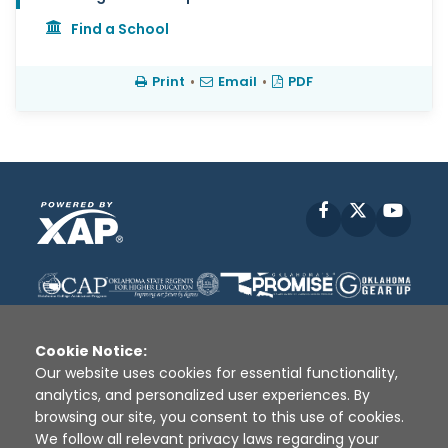
Find a School
Print
•
Email
•
PDF
Facebook
X
YouT
Cookie Notice:
Our website uses cookies for essential functionality,
analytics, and personalized user experiences. By
Disclaimer
|
Terms of Use
|
Privacy Policy
|
browsing our site, you consent to this use of cookies.
Sources
|
XAP © 2010 -
2026
We follow all relevant privacy laws regarding your