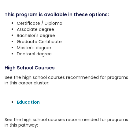
This program is available in these options:
Certificate / Diploma
Associate degree
Bachelor's degree
Graduate Certificate
Master's degree
Doctoral degree
High School Courses
See the high school courses recommended for programs
in this career cluster:
Education
See the high school courses recommended for programs
in this pathway: