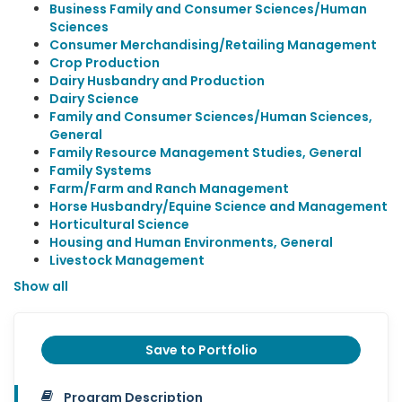
Business Family and Consumer Sciences/Human
Sciences
Consumer Merchandising/Retailing Management
Crop Production
Dairy Husbandry and Production
Dairy Science
Family and Consumer Sciences/Human Sciences,
General
Family Resource Management Studies, General
Family Systems
Farm/Farm and Ranch Management
Horse Husbandry/Equine Science and Management
Horticultural Science
Housing and Human Environments, General
Livestock Management
Show all
Save to Portfolio
Program Description