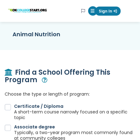
OKcollegestart
Sign In
Mobile Menu Butt
Animal Nutrition
Find a School Offering This
Program
Open Modal
Choose the type or length of program:
Certificate / Diploma
A short-term course narrowly focused on a specific
topic
Associate degree
Typically, a two-year program most commonly found
at community colleges