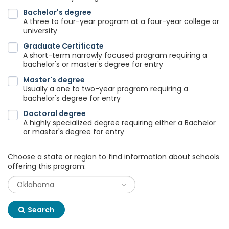
Bachelor's degree
A three to four-year program at a four-year college or
university
Graduate Certificate
A short-term narrowly focused program requiring a
bachelor's or master's degree for entry
Master's degree
Usually a one to two-year program requiring a
bachelor's degree for entry
Doctoral degree
A highly specialized degree requiring either a Bachelor
or master's degree for entry
Choose a state or region to find information about schools
offering this program:
Search