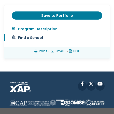
Save to Portfolio
Program Description
Find a School
Print
•
Email
•
PDF
Facebook
X
YouT