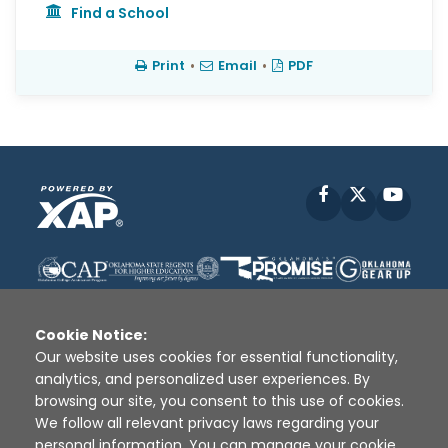
Find a School
Print
•
Email
•
PDF
Facebook
X
YouT
Cookie Notice:
Our website uses cookies for essential functionality,
analytics, and personalized user experiences. By
Disclaimer
|
Terms of Use
|
Privacy Policy
|
browsing our site, you consent to this use of cookies.
Sources
|
XAP © 2010 -
2026
We follow all relevant privacy laws regarding your
personal information. You can manage your cookie