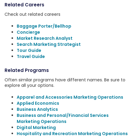
Related Careers
Check out related careers
Baggage Porter/Bellhop
Concierge
Market Research Analyst
Search Marketing Strategist
Tour Guide
Travel Guide
Related Programs
Often similar programs have different names. Be sure to
explore all your options.
Apparel and Accessories Marketing Operations
Applied Economics
Business Analytics
Business and Personal/Financial Services
Marketing Operations
Digital Marketing
Hospitality and Recreation Marketing Operations