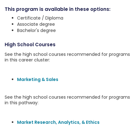
This program is available in these options:
Certificate / Diploma
Associate degree
Bachelor's degree
High School Courses
See the high school courses recommended for programs
in this career cluster:
Marketing & Sales
See the high school courses recommended for programs
in this pathway:
Market Research, Analytics, & Ethics