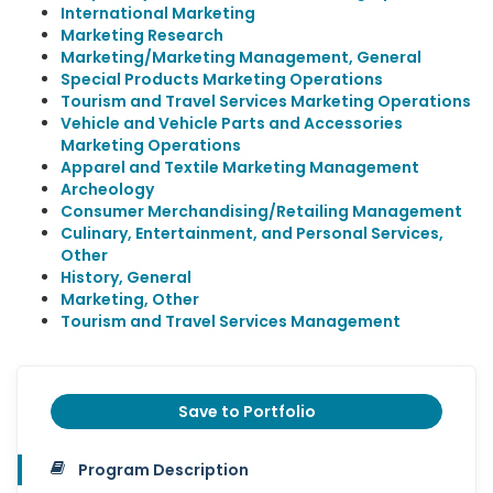
International Marketing
Marketing Research
Marketing/Marketing Management, General
Special Products Marketing Operations
Tourism and Travel Services Marketing Operations
Vehicle and Vehicle Parts and Accessories
Marketing Operations
Apparel and Textile Marketing Management
Archeology
Consumer Merchandising/Retailing Management
Culinary, Entertainment, and Personal Services,
Other
History, General
Marketing, Other
Tourism and Travel Services Management
Save to Portfolio
Program Description