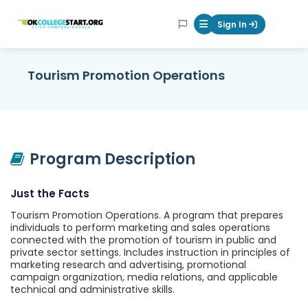
OKcollegestart
Sign In
Mobile Menu Butt
Tourism Promotion Operations
Program Description
Just the Facts
Tourism Promotion Operations. A program that prepares
individuals to perform marketing and sales operations
connected with the promotion of tourism in public and
private sector settings. Includes instruction in principles of
marketing research and advertising, promotional
campaign organization, media relations, and applicable
technical and administrative skills.