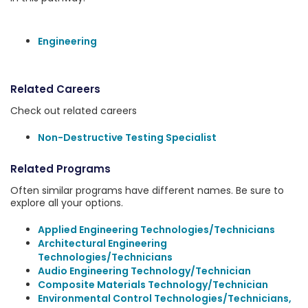
Engineering
Related Careers
Check out related careers
Non-Destructive Testing Specialist
Related Programs
Often similar programs have different names. Be sure to
explore all your options.
Applied Engineering Technologies/Technicians
Architectural Engineering
Technologies/Technicians
Audio Engineering Technology/Technician
Composite Materials Technology/Technician
Environmental Control Technologies/Technicians,