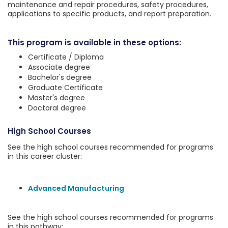
maintenance and repair procedures, safety procedures,
applications to specific products, and report preparation.
This program is available in these options:
Certificate / Diploma
Associate degree
Bachelor's degree
Graduate Certificate
Master's degree
Doctoral degree
High School Courses
See the high school courses recommended for programs
in this career cluster:
Advanced Manufacturing
See the high school courses recommended for programs
in this pathway: