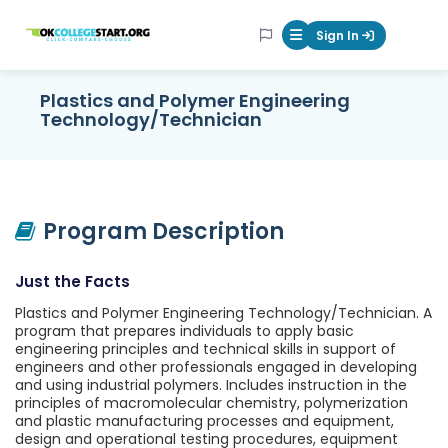
OKcollegestart
Sign In
Mobile Menu Butt
Plastics and Polymer Engineering
Technology/Technician
Program Description
Just the Facts
Plastics and Polymer Engineering Technology/Technician. A
program that prepares individuals to apply basic
engineering principles and technical skills in support of
engineers and other professionals engaged in developing
and using industrial polymers. Includes instruction in the
principles of macromolecular chemistry, polymerization
and plastic manufacturing processes and equipment,
design and operational testing procedures, equipment