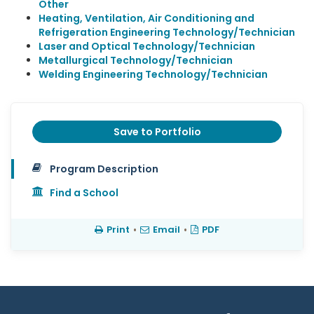
Other
Heating, Ventilation, Air Conditioning and
Refrigeration Engineering Technology/Technician
Laser and Optical Technology/Technician
Metallurgical Technology/Technician
Welding Engineering Technology/Technician
Save to Portfolio
Program Description
Find a School
Print
•
Email
•
PDF