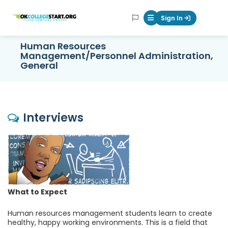
OKcollegestart
Sign In
Mobile Menu Butt
Human Resources
Management/Personnel Administration,
General
Interviews
What to Expect
Human resources management students learn to create
healthy, happy working environments. This is a field that