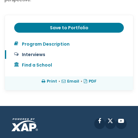
Save to Portfolio
Program Description
Interviews
Find a School
Print
•
Email
•
PDF
Facebook
X
YouT