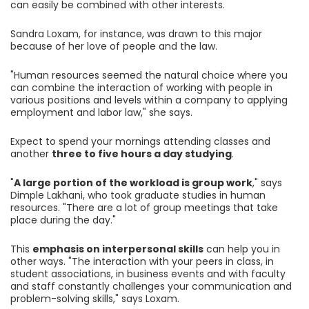
can easily be combined with other interests.
Sandra Loxam, for instance, was drawn to this major
because of her love of people and the law.
"Human resources seemed the natural choice where you
can combine the interaction of working with people in
various positions and levels within a company to applying
employment and labor law," she says.
Expect to spend your mornings attending classes and
another
three to five hours a day studying
.
"
A large portion of the workload is group work
," says
Dimple Lakhani, who took graduate studies in human
resources. "There are a lot of group meetings that take
place during the day."
This
emphasis on interpersonal skills
can help you in
other ways. "The interaction with your peers in class, in
student associations, in business events and with faculty
and staff constantly challenges your communication and
problem-solving skills," says Loxam.