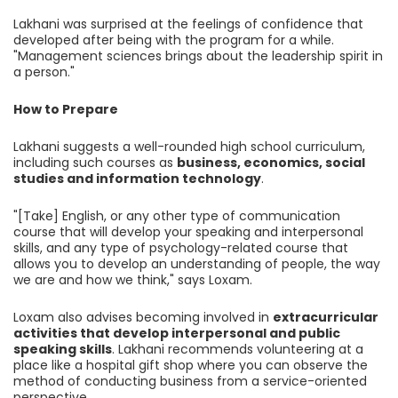
Lakhani was surprised at the feelings of confidence that
developed after being with the program for a while.
"Management sciences brings about the leadership spirit in
a person."
How to Prepare
Lakhani suggests a well-rounded high school curriculum,
including such courses as
business, economics, social
studies and information technology
.
"[Take] English, or any other type of communication
course that will develop your speaking and interpersonal
skills, and any type of psychology-related course that
allows you to develop an understanding of people, the way
we are and how we think," says Loxam.
Loxam also advises becoming involved in
extracurricular
activities that develop interpersonal and public
speaking skills
. Lakhani recommends volunteering at a
place like a hospital gift shop where you can observe the
method of conducting business from a service-oriented
perspective.