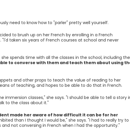
ously need to know how to "parler" pretty well yourself.
ecided to brush up on her French by enrolling in a French
 "I'd taken six years of French courses at school and never
, she spends time with all the classes in the school, including the
able to converse with them and teach them about using th
puppets and other props to teach the value of reading to her
means of teaching, and hopes to be able to do that in French.
e immersion classes," she says. "I should be able to tell a story i
 to the class about it."
ent made her aware of how difficult it can be for her
bited than I thought I would be," she says. "I had to really try to
 and not conversing in French when I had the opportunity."