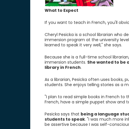
What to Expect
If you want to teach in French, you'll obvi
Cheryl Pesicka is a school librarian who d
immersion program at the university level.
learned to speak it very well," she says.
Because she is a full-time school librarian
immersion students.
She wanted to be 
library in French
.
As a librarian, Pesicka often uses books, 
students. She enjoys telling stories as a 
"I plan to read simple books in French to th
French, have a simple puppet show and talk
Pesicka says that
being a language stud
students to speak
. "I was much more inhi
be assertive because I was self-conscious