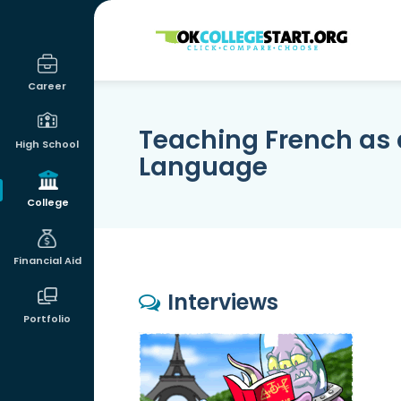
OKcollegestart
Career
Teaching French as 
High School
Language
College
Financial Aid
Interviews
Portfolio