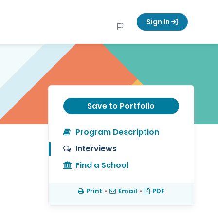
Sign In
Save to Portfolio
Program Description
Interviews
Find a School
Print
•
Email
•
PDF