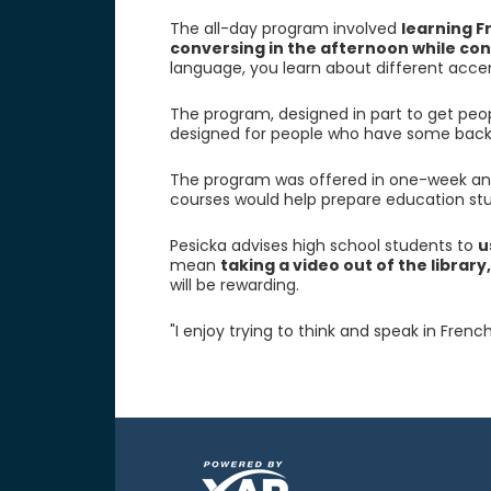
The all-day program involved
learning F
conversing in the afternoon while con
language, you learn about different accen
The program, designed in part to get peop
designed for people who have some back
The program was offered in one-week and
courses would help prepare education st
Pesicka advises high school students to
u
mean
taking a video out of the library
will be rewarding.
"I enjoy trying to think and speak in French