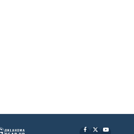
Facebook
X
YouTube