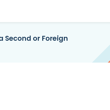
a Second or Foreign