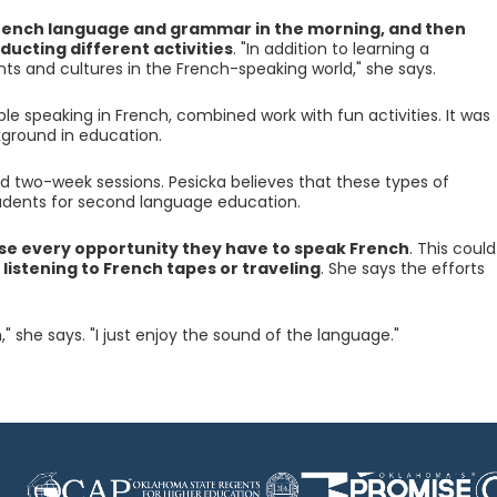
rench language and grammar in the morning, and then
ducting different activities
. "In addition to learning a
ts and cultures in the French-speaking world," she says.
le speaking in French, combined work with fun activities. It was
ground in education.
 two-week sessions. Pesicka believes that these types of
udents for second language education.
se every opportunity they have to speak French
. This could
, listening to French tapes or traveling
. She says the efforts
," she says. "I just enjoy the sound of the language."