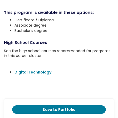
This program is available in these options:
Certificate / Diploma
Associate degree
Bachelor's degree
High School Courses
See the high school courses recommended for programs
in this career cluster:
Digital Technology
Save to Portfolio