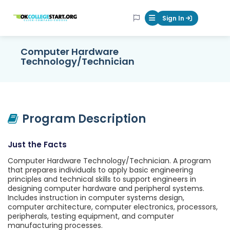
OKcollegestart
Sign In
Mobile Menu Butt
Computer Hardware
Technology/Technician
Program Description
Just the Facts
Computer Hardware Technology/Technician. A program
that prepares individuals to apply basic engineering
principles and technical skills to support engineers in
designing computer hardware and peripheral systems.
Includes instruction in computer systems design,
computer architecture, computer electronics, processors,
peripherals, testing equipment, and computer
manufacturing processes.