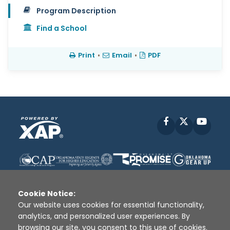
Program Description
Find a School
Print
•
Email
•
PDF
Facebook
X
YouT
Cookie Notice:
Our website uses cookies for essential functionality,
analytics, and personalized user experiences. By
Disclaimer
|
Terms of Use
|
Privacy Policy
|
browsing our site, you consent to this use of cookies.