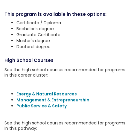
This program is available in these options:
Certificate / Diploma
Bachelor's degree
Graduate Certificate
Master's degree
Doctoral degree
High School Courses
See the high school courses recommended for programs
in this career cluster:
Energy & Natural Resources
Management & Entrepreneurship
Public Service & Safety
See the high school courses recommended for programs
in this pathway: