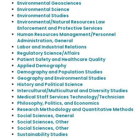
Environmental Geosciences
Environmental Science
Environmental Studies
Environmental/Natural Resources Law
Enforcement and Protective Services
Human Resources Management/Personnel
Administration, General
Labor and Industrial Relations
Regulatory Science/Affairs
Patient Safety and Healthcare Quality
Applied Demography
Demography and Population Studies
Geography and Environmental Studies
History and Political Science
Intercultural/Multicultural and Diversity Studies
Medical Staff Services Technology/Technician
Philosophy, Politics, and Economics
Research Methodology and Quantitative Methods
Social Sciences, General
Social Sciences, Other
Social Sciences, Other
Sustainability Studies