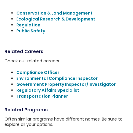
Conservation & Land Management
Ecological Research & Development
Regulation
Public Safety
Related Careers
Check out related careers
Compliance Officer
Environmental Compliance Inspector
Government Property Inspector/Investigator
Regulatory Affairs Specialist
Transportation Planner
Related Programs
Often similar programs have different names. Be sure to
explore all your options.