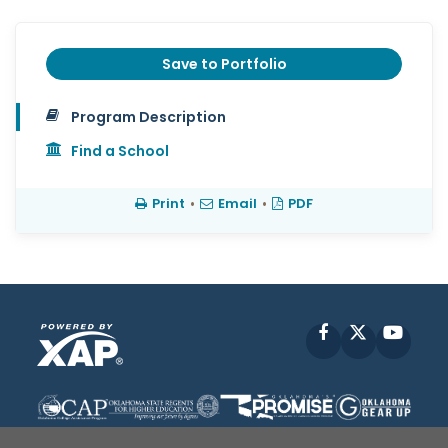
Save to Portfolio
Program Description
Find a School
Print
•
Email
•
PDF
Facebook
X
YouT