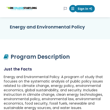
OKcollegestart
Sign In
Mobile Menu Butt
Energy and Environmental Policy
Program Description
Just the Facts
Energy and Environmental Policy. A program of study that
focuses on the systematic analysis of public policy issues
related to climate change, energy policy, environmental
economics, global sustainability, and security. Includes
instruction in climate change, clean energy technologies,
environmental policy, environmental law, environmental
economics, food security, fossil fuels, renewable and
sustainable energy sources, and water issues.