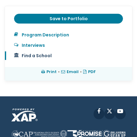
Save to Portfolio
Program Description
Interviews
Find a School
Print
•
Email
•
PDF
Facebook
X
YouT