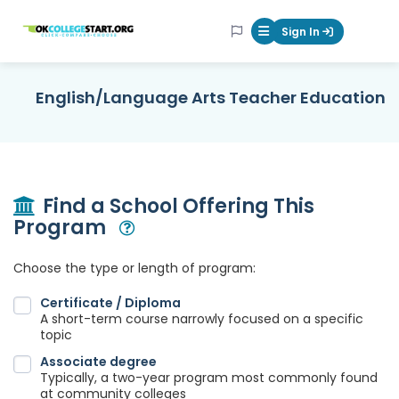
OKcollegestart
Sign In
Mobile Menu Butt
English/Language Arts Teacher Education
Find a School Offering This
Program
Open Modal
Choose the type or length of program:
Certificate / Diploma
A short-term course narrowly focused on a specific
topic
Associate degree
Typically, a two-year program most commonly found
at community colleges