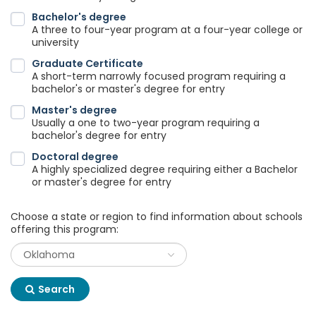
Bachelor's degree
A three to four-year program at a four-year college or
university
Graduate Certificate
A short-term narrowly focused program requiring a
bachelor's or master's degree for entry
Master's degree
Usually a one to two-year program requiring a
bachelor's degree for entry
Doctoral degree
A highly specialized degree requiring either a Bachelor
or master's degree for entry
Choose a state or region to find information about schools
offering this program:
Search