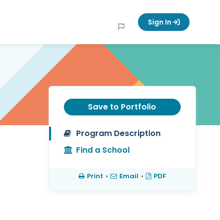
Sign In
Save to Portfolio
Program Description
Find a School
Print
•
Email
•
PDF