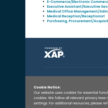
E-Commerce/Electronic Commer
Executive Assistant/Executive Sec
Medical Office Management/Admi
Medical Reception/Receptionist
Purchasing, Procurement/Acquis
Cookie Notice:
Our website uses cookies for essential funct
cookies. We follow all relevant privacy law
settings. For additional resources, please ref