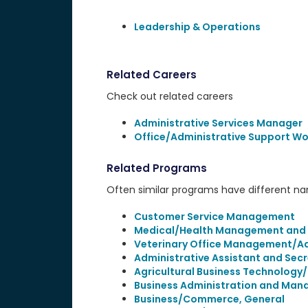
Leadership & Operations
Related Careers
Check out related careers
Administrative Services Manager
Office/Administrative Support Wo
Related Programs
Often similar programs have different name
Customer Service Management
Medical/Health Management and Cl
Veterinary Office Management/Ad
Administrative Assistant and Secr
Agricultural Business Technology
Business Administration and Man
Business/Commerce, General