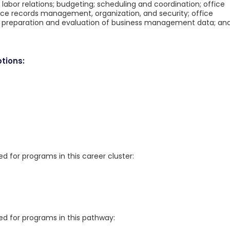
bor relations; budgeting; scheduling and coordination; office
ce records management, organization, and security; office
 preparation and evaluation of business management data; an
tions:
for programs in this career cluster:
 for programs in this pathway: