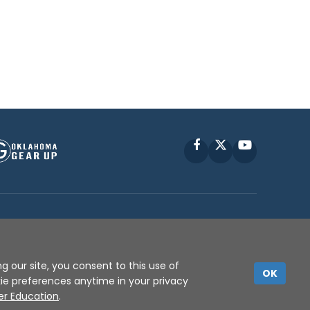
Facebook
X
YouTube
P © 2010 -
2026
g our site, you consent to this use of
OK
kie preferences anytime in your privacy
er Education
.