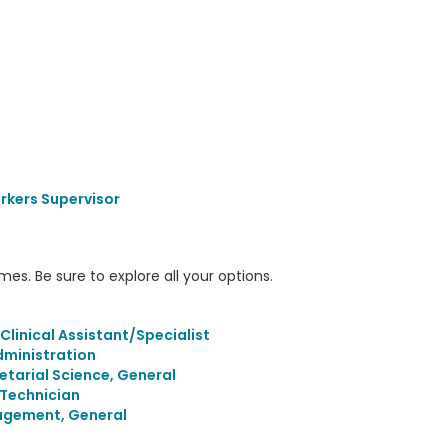
rkers Supervisor
s. Be sure to explore all your options.
inical Assistant/Specialist
ministration
etarial Science, General
/Technician
agement, General