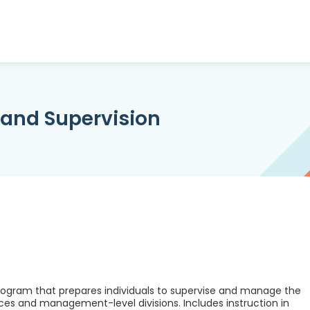
and Supervision
ogram that prepares individuals to supervise and manage the
ces and management-level divisions. Includes instruction in