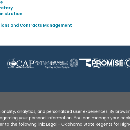
ce
retary
nistration
itions and Contracts Management
Disclaimer
|
Terms of Use
|
Privacy Policy
|
Sources
|
XA
ionality, analytics, and personalized user experiences. By browsin
s regarding your personal information. You can manage your coo
er to the following link:
Legal - Oklahoma State Regents for High