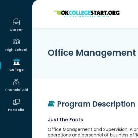
OKcollegestart
Career
Office Management 
High School
College
Financial Aid
Program Description
Portfolio
Just the Facts
Office Management and Supervision. A pr
operations and personnel of business offi