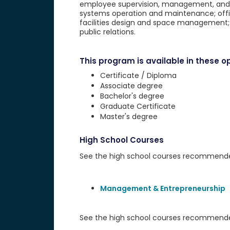
employee supervision, management, and la
systems operation and maintenance; offi
facilities design and space management;
public relations.
This program is available in these op
Certificate / Diploma
Associate degree
Bachelor's degree
Graduate Certificate
Master's degree
High School Courses
See the high school courses recommended 
Management & Entrepreneurship
See the high school courses recommended