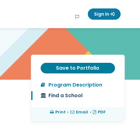
Sign In
Save to Portfolio
Program Description
Find a School
Print
•
Email
•
PDF