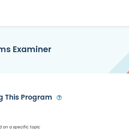
ims Examiner
ng This Program
Open Modal
 on a specific topic