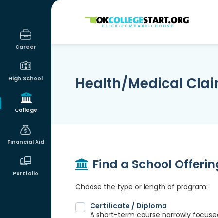
OKcollegestart
Career
Health/Medical Cla
High School
College
Financial Aid
Find a School Offeri
Portfolio
Choose the type or length of program:
Certificate / Diploma
A short-term course narrowly focused