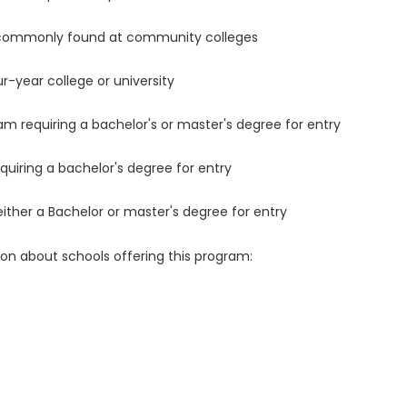
 commonly found at community colleges
r-year college or university
m requiring a bachelor's or master's degree for entry
uiring a bachelor's degree for entry
either a Bachelor or master's degree for entry
ion about schools offering this program: