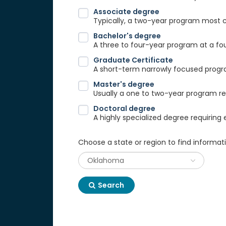
Associate degree
Typically, a two-year program most
Bachelor's degree
A three to four-year program at a fou
Graduate Certificate
A short-term narrowly focused progra
Master's degree
Usually a one to two-year program req
Doctoral degree
A highly specialized degree requiring 
Choose a state or region to find informat
Search