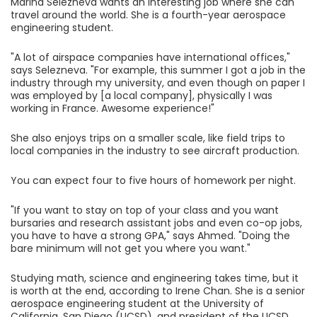
Marina Selezneva wants an interesting job where she can
travel around the world. She is a fourth-year aerospace
engineering student.
"A lot of airspace companies have international offices,"
says Selezneva. "For example, this summer I got a job in the
industry through my university, and even though on paper I
was employed by [a local company], physically I was
working in France. Awesome experience!"
She also enjoys trips on a smaller scale, like field trips to
local companies in the industry to see aircraft production.
You can expect four to five hours of homework per night.
"If you want to stay on top of your class and you want
bursaries and research assistant jobs and even co-op jobs,
you have to have a strong GPA," says Ahmed. "Doing the
bare minimum will not get you where you want."
Studying math, science and engineering takes time, but it
is worth at the end, according to Irene Chan. She is a senior
aerospace engineering student at the University of
California, San Diego (UCSD), and president of the UCSD