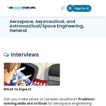
OKcollegestart
Sign In
Mobile Menu Butt
Aerospace, Aeronautical, and
Astronautical/Space Engineering,
General
Interviews
What to Expect
Can you make sense of complex situations?
Problem-
solving skills are critical
for aerospace engineering