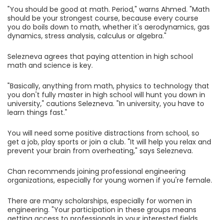
"You should be good at math. Period," warns Ahmed. "Math
should be your strongest course, because every course
you do boils down to math, whether it's aerodynamics, gas
dynamics, stress analysis, calculus or algebra."
Selezneva agrees that paying attention in high school
math and science is key.
"Basically, anything from math, physics to technology that
you don't fully master in high school will hunt you down in
university," cautions Selezneva. "In university, you have to
learn things fast."
You will need some positive distractions from school, so
get a job, play sports or join a club. "It will help you relax and
prevent your brain from overheating," says Selezneva.
Chan recommends joining professional engineering
organizations, especially for young women if you're female.
There are many scholarships, especially for women in
engineering. "Your participation in these groups means
getting access to professionals in your interested fields,