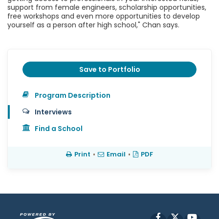
support from female engineers, scholarship opportunities,
free workshops and even more opportunities to develop
yourself as a person after high school," Chan says.
Save to Portfolio
Program Description
Interviews
Find a School
Print
•
Email
•
PDF
Facebook
X
YouT