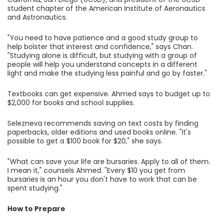
student chapter of the American Institute of Aeronautics
and Astronautics.
"You need to have patience and a good study group to
help bolster that interest and confidence," says Chan.
"Studying alone is difficult, but studying with a group of
people will help you understand concepts in a different
light and make the studying less painful and go by faster."
Textbooks can get expensive. Ahmed says to budget up to
$2,000 for books and school supplies.
Selezneva recommends saving on text costs by finding
paperbacks, older editions and used books online. "It's
possible to get a $100 book for $20," she says.
"What can save your life are bursaries. Apply to all of them.
I mean it," counsels Ahmed. "Every $10 you get from
bursaries is an hour you don't have to work that can be
spent studying."
How to Prepare