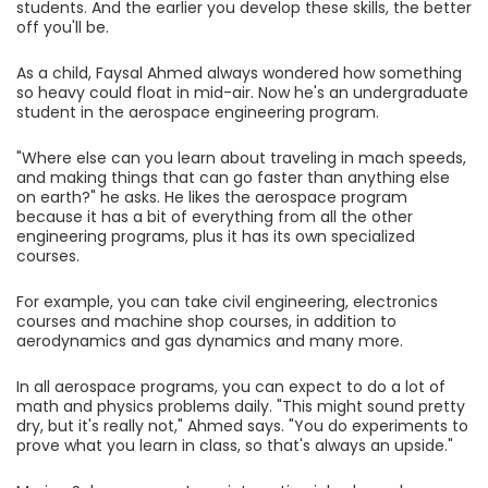
students. And the earlier you develop these skills, the better
off you'll be.
As a child, Faysal Ahmed always wondered how something
so heavy could float in mid-air. Now he's an undergraduate
student in the aerospace engineering program.
"Where else can you learn about traveling in mach speeds,
and making things that can go faster than anything else
on earth?" he asks. He likes the aerospace program
because it has a bit of everything from all the other
engineering programs, plus it has its own specialized
courses.
For example, you can take civil engineering, electronics
courses and machine shop courses, in addition to
aerodynamics and gas dynamics and many more.
In all aerospace programs, you can expect to do a lot of
math and physics problems daily. "This might sound pretty
dry, but it's really not," Ahmed says. "You do experiments to
prove what you learn in class, so that's always an upside."