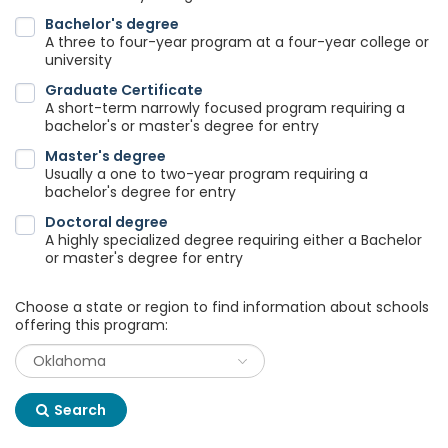
Bachelor's degree
A three to four-year program at a four-year college or
university
Graduate Certificate
A short-term narrowly focused program requiring a
bachelor's or master's degree for entry
Master's degree
Usually a one to two-year program requiring a
bachelor's degree for entry
Doctoral degree
A highly specialized degree requiring either a Bachelor
or master's degree for entry
Choose a state or region to find information about schools
offering this program:
Search