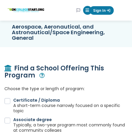
OKcollegestart
Sign In
Mobile Menu Butt
Aerospace, Aeronautical, and
Astronautical/Space Engineering,
General
Find a School Offering This
Program
Open Modal
Choose the type or length of program:
Certificate / Diploma
A short-term course narrowly focused on a specific
topic
Associate degree
Typically, a two-year program most commonly found
at community colleges