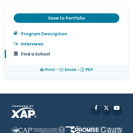
Save to Portfolio
Program Description
Interviews
Find a School
Print
•
Email
•
PDF
Facebook
X
YouT