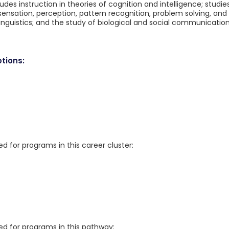
des instruction in theories of cognition and intelligence; studie
nsation, perception, pattern recognition, problem solving, and
inguistics; and the study of biological and social communicatio
tions:
for programs in this career cluster:
 for programs in this pathway: