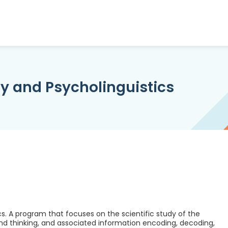
y and Psycholinguistics
s. A program that focuses on the scientific study of the
d thinking, and associated information encoding, decoding,