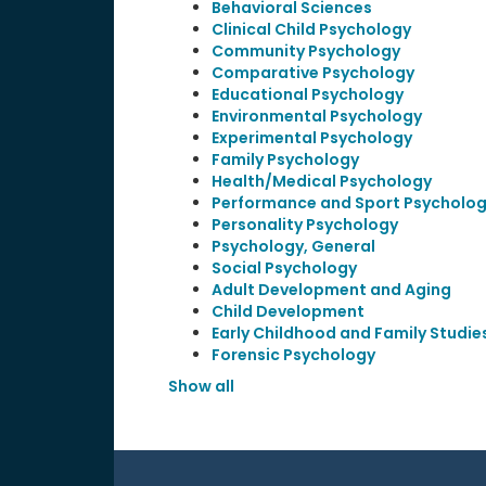
Behavioral Sciences
Clinical Child Psychology
Community Psychology
Comparative Psychology
Educational Psychology
Environmental Psychology
Experimental Psychology
Family Psychology
Health/Medical Psychology
Performance and Sport Psycholo
Personality Psychology
Psychology, General
Social Psychology
Adult Development and Aging
Child Development
Early Childhood and Family Studie
Forensic Psychology
Show all