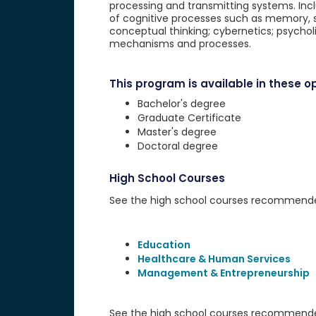
processing and transmitting systems. Inclu
of cognitive processes such as memory, se
conceptual thinking; cybernetics; psychol
mechanisms and processes.
This program is available in these op
Bachelor's degree
Graduate Certificate
Master's degree
Doctoral degree
High School Courses
See the high school courses recommended 
Education
Healthcare & Human Services
Management & Entrepreneurship
See the high school courses recommended