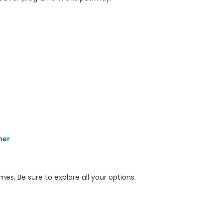
her
s. Be sure to explore all your options.