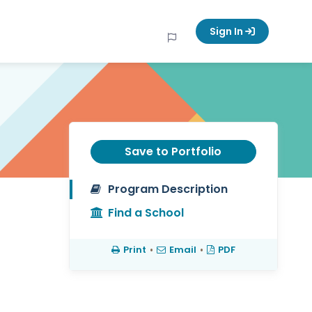
Sign In
Save to Portfolio
Program Description
Find a School
Print
•
Email
•
PDF