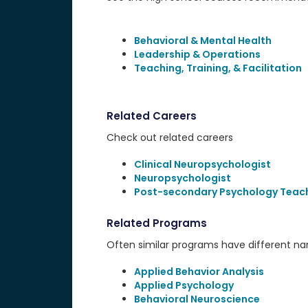
Behavioral & Mental Health
Leadership & Operations
Teaching, Training, & Facilitation
Related Careers
Check out related careers
Clinical Neuropsychologist
Neuropsychologist
Post-secondary Psychology Teac
Related Programs
Often similar programs have different name
Applied Behavior Analysis
Applied Psychology
Behavioral Neuroscience