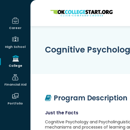
OKcollegestart
Career
Cognitive Psycholog
High School
College
Financial Aid
Program Description
Portfolio
Just the Facts
Cognitive Psychology and Psycholinguistic
mechanisms and processes of learning an