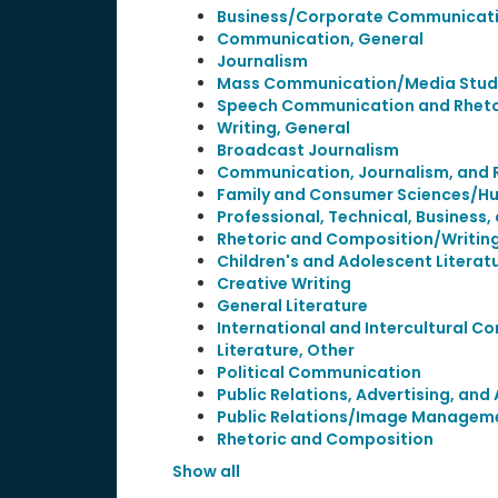
Business/Corporate Communicati
Communication, General
Journalism
Mass Communication/Media Stud
Speech Communication and Rheto
Writing, General
Broadcast Journalism
Communication, Journalism, and 
Family and Consumer Sciences/H
Professional, Technical, Business, 
Rhetoric and Composition/Writing
Children's and Adolescent Literat
Creative Writing
General Literature
International and Intercultural 
Literature, Other
Political Communication
Public Relations, Advertising, an
Public Relations/Image Managem
Rhetoric and Composition
Show all