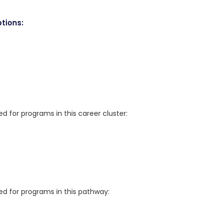
tions:
for programs in this career cluster:
 for programs in this pathway: