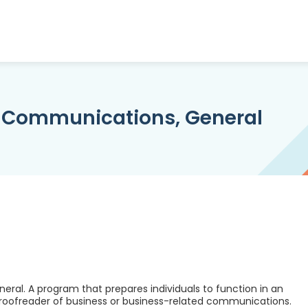
 Communications, General
al. A program that prepares individuals to function in an
proofreader of business or business-related communications.