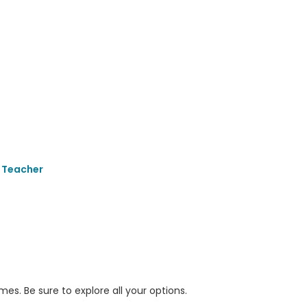
 Teacher
s. Be sure to explore all your options.