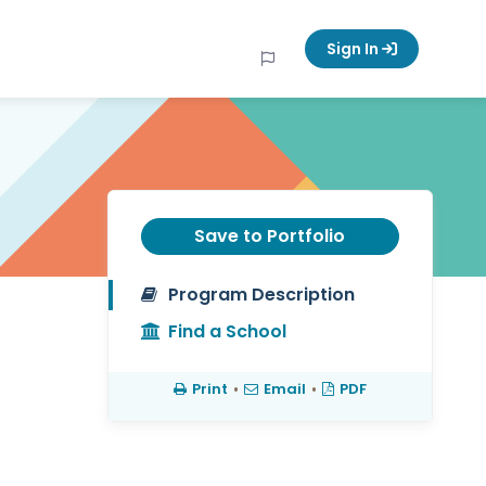
Sign In
Save to Portfolio
Program Description
Find a School
Print
•
Email
•
PDF