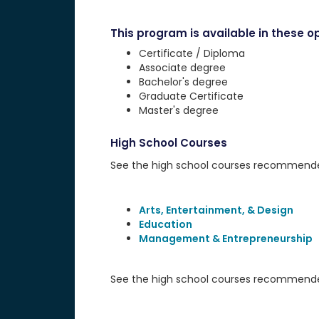
This program is available in these op
Certificate / Diploma
Associate degree
Bachelor's degree
Graduate Certificate
Master's degree
High School Courses
See the high school courses recommended 
Arts, Entertainment, & Design
Education
Management & Entrepreneurship
See the high school courses recommended