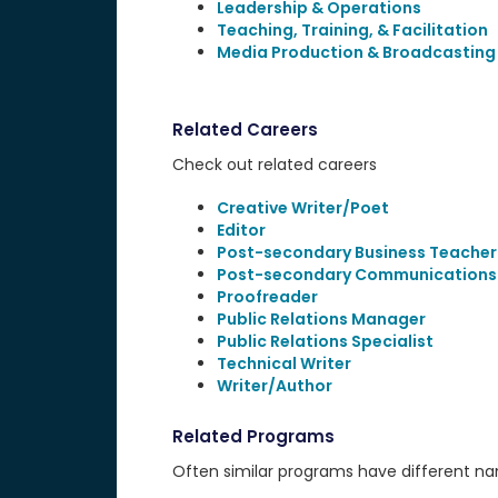
Leadership & Operations
Teaching, Training, & Facilitation
Media Production & Broadcasting
Related Careers
Check out related careers
Creative Writer/Poet
Editor
Post-secondary Business Teacher
Post-secondary Communications
Proofreader
Public Relations Manager
Public Relations Specialist
Technical Writer
Writer/Author
Related Programs
Often similar programs have different name