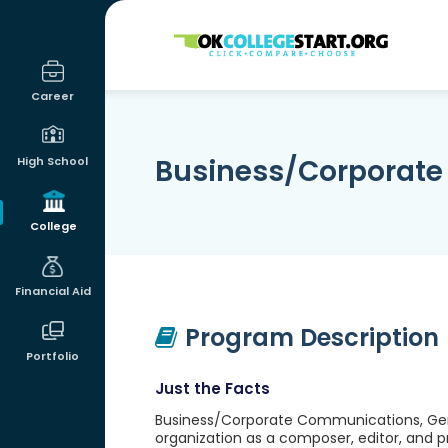
OKcollegestart
Career
Business/Corporate
High School
College
Financial Aid
Program Description
Portfolio
Just the Facts
Business/Corporate Communications, Gener
organization as a composer, editor, and 