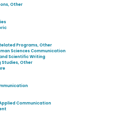
ons, Other
ies
ric
Related Programs, Other
uman Sciences Communication
and Scientific Writing
 Studies, Other
ure
Communication
d Applied Communication
ent