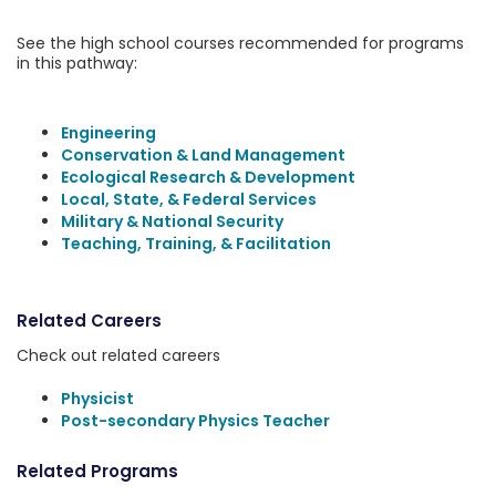
See the high school courses recommended for programs
in this pathway:
Engineering
Conservation & Land Management
Ecological Research & Development
Local, State, & Federal Services
Military & National Security
Teaching, Training, & Facilitation
Related Careers
Check out related careers
Physicist
Post-secondary Physics Teacher
Related Programs