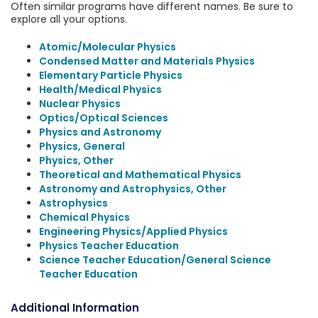
Often similar programs have different names. Be sure to
explore all your options.
Atomic/Molecular Physics
Condensed Matter and Materials Physics
Elementary Particle Physics
Health/Medical Physics
Nuclear Physics
Optics/Optical Sciences
Physics and Astronomy
Physics, General
Physics, Other
Theoretical and Mathematical Physics
Astronomy and Astrophysics, Other
Astrophysics
Chemical Physics
Engineering Physics/Applied Physics
Physics Teacher Education
Science Teacher Education/General Science
Teacher Education
Additional Information