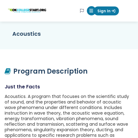
OKcollegestart
Sign In
Mobile Menu Butt
Acoustics
Program Description
Just the Facts
Acoustics. A program that focuses on the scientific study
of sound, and the properties and behavior of acoustic
wave phenomena under different conditions. Includes
instruction in wave theory, the acoustic wave equation,
energy transformation, vibration phenomena, sound
reflection and transmission, scattering and surface wave
phenomena, singularity expansion theory, ducting, and
applications to specific research problems such as