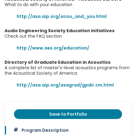
What to do with your education
http://asa.aip.org/acou_and_you.html
Audio Engineering Society Education Initiatives
Check out the FAQ section
http://www.aes.org/education/
Directory of Graduate Education in Acoustics
A complete list of master's-level acoustics programs from
the Acoustical Society of America
http://asa.aip.org/asagrad/gpdir.cm.html
Save to Portfolio
Program Description