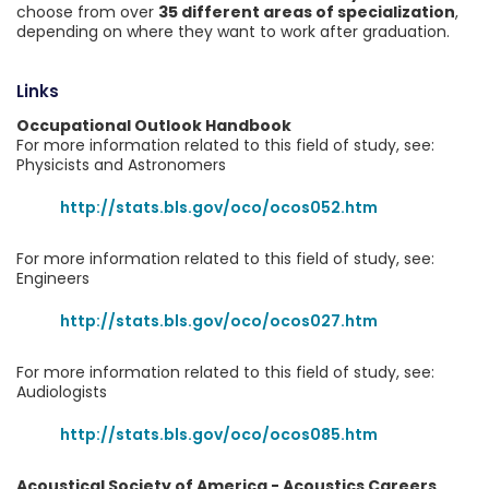
choose from over
35 different areas of specialization
,
depending on where they want to work after graduation.
Links
Occupational Outlook Handbook
For more information related to this field of study, see:
Physicists and Astronomers
http://stats.bls.gov/oco/ocos052.htm
For more information related to this field of study, see:
Engineers
http://stats.bls.gov/oco/ocos027.htm
For more information related to this field of study, see:
Audiologists
http://stats.bls.gov/oco/ocos085.htm
Acoustical Society of America - Acoustics Careers