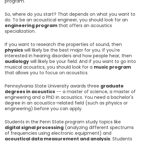
program.
So, where do you start? That depends on what you want to
do. To be an acoustical engineer, you should look for an
engineering program
that offers an acoustics
specialization.
If you want to research the properties of sound, then
physics
will likely be the best major for you. If you're
interested in hearing disorders and how people hear, then
audiology
will likely be your field. And if you want to go into
musical acoustics, you should look for a
music program
that allows you to focus on acoustics.
Pennsylvania State University awards three
graduate
degrees in acoustics
-- a master of science, a master of
engineering and a PhD in acoustics. You need a bachelor's
degree in an acoustics-related field (such as physics or
engineering) before you can apply.
Students in the Penn State program study topics like
digital signal processing
(analyzing different spectrums
of frequencies using electronic equipment) and
acoustical data measurement and analysis
. Students