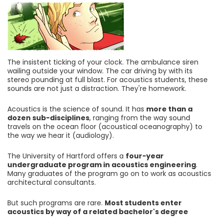
The insistent ticking of your clock. The ambulance siren
wailing outside your window. The car driving by with its
stereo pounding at full blast. For acoustics students, these
sounds are not just a distraction. They're homework.
Acoustics is the science of sound. It has
more than a
dozen sub-disciplines
, ranging from the way sound
travels on the ocean floor (acoustical oceanography) to
the way we hear it (audiology).
The University of Hartford offers a
four-year
undergraduate program in acoustics engineering
.
Many graduates of the program go on to work as acoustics
architectural consultants.
But such programs are rare.
Most students enter
acoustics by way of a related bachelor's degree