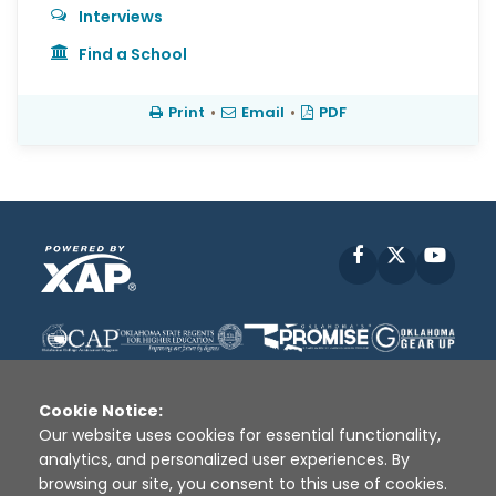
Interviews
Find a School
Print
•
Email
•
PDF
Facebook
X
YouT
Cookie Notice:
Our website uses cookies for essential functionality,
analytics, and personalized user experiences. By
Disclaimer
|
Terms of Use
|
Privacy Policy
|
browsing our site, you consent to this use of cookies.