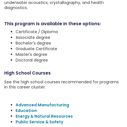
underwater acoustics, crystallography, and health
diagnostics.
This program is available in these options:
Certificate / Diploma
Associate degree
Bachelor's degree
Graduate Certificate
Master's degree
Doctoral degree
High School Courses
See the high school courses recommended for programs
in this career cluster:
Advanced Manufacturing
Education
Energy & Natural Resources
Public Service & Safety