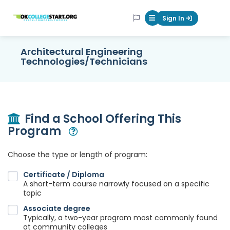
OKcollegestart
Sign In
Mobile Menu Butt
Architectural Engineering
Technologies/Technicians
Find a School Offering This
Program
Open Modal
Choose the type or length of program:
Certificate / Diploma
A short-term course narrowly focused on a specific
topic
Associate degree
Typically, a two-year program most commonly found
at community colleges