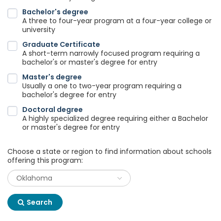
Bachelor's degree
A three to four-year program at a four-year college or
university
Graduate Certificate
A short-term narrowly focused program requiring a
bachelor's or master's degree for entry
Master's degree
Usually a one to two-year program requiring a
bachelor's degree for entry
Doctoral degree
A highly specialized degree requiring either a Bachelor
or master's degree for entry
Choose a state or region to find information about schools
offering this program:
Search