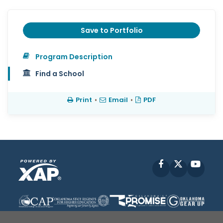
Save to Portfolio
Program Description
Find a School
Print
•
Email
•
PDF
Facebook
X
YouT