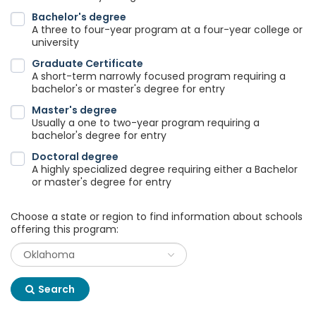
Bachelor's degree
A three to four-year program at a four-year college or
university
Graduate Certificate
A short-term narrowly focused program requiring a
bachelor's or master's degree for entry
Master's degree
Usually a one to two-year program requiring a
bachelor's degree for entry
Doctoral degree
A highly specialized degree requiring either a Bachelor
or master's degree for entry
Choose a state or region to find information about schools
offering this program:
Search