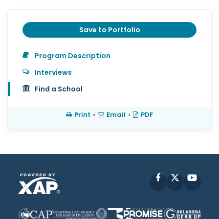
Save to Portfolio
Program Description
Interviews
Find a School
Print
•
Email
•
PDF
Facebook
X
YouT