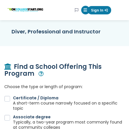
OKcollegestart
Sign In
Mobile Menu Butt
Diver, Professional and Instructor
Find a School Offering This
Program
Open Modal
Choose the type or length of program:
Certificate / Diploma
A short-term course narrowly focused on a specific
topic
Associate degree
Typically, a two-year program most commonly found
at community colleges