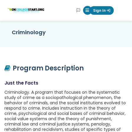
OKcollegestart
Sign In
Mobile Menu Butt
Criminology
Program Description
Just the Facts
Criminology. A program that focuses on the systematic
study of crime as a sociopathological phenomenon, the
behavior of criminals, and the social institutions evolved to
respond to crime. Includes instruction in the theory of
crime, psychological and social bases of criminal behavior,
social value systems and the theory of punishment,
criminal law and criminal justice systems, penology,
rehabilitation and recidivism, studies of specific types of