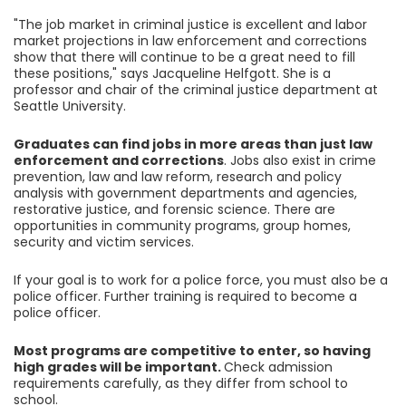
"The job market in criminal justice is excellent and labor
market projections in law enforcement and corrections
show that there will continue to be a great need to fill
these positions," says Jacqueline Helfgott. She is a
professor and chair of the criminal justice department at
Seattle University.
Graduates can find jobs in more areas than just law
enforcement and corrections
. Jobs also exist in crime
prevention, law and law reform, research and policy
analysis with government departments and agencies,
restorative justice, and forensic science. There are
opportunities in community programs, group homes,
security and victim services.
If your goal is to work for a police force, you must also be a
police officer. Further training is required to become a
police officer.
Most programs are competitive to enter, so having
high grades will be important.
Check admission
requirements carefully, as they differ from school to
school.