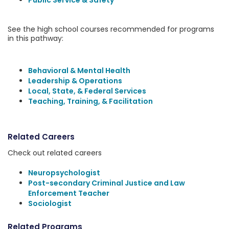
Public Service & Safety
See the high school courses recommended for programs
in this pathway:
Behavioral & Mental Health
Leadership & Operations
Local, State, & Federal Services
Teaching, Training, & Facilitation
Related Careers
Check out related careers
Neuropsychologist
Post-secondary Criminal Justice and Law
Enforcement Teacher
Sociologist
Related Programs