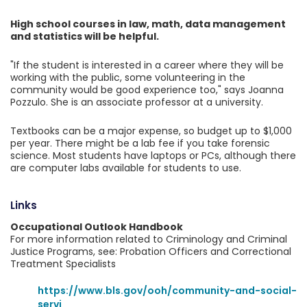
High school courses in law, math, data management
and statistics will be helpful.
"If the student is interested in a career where they will be
working with the public, some volunteering in the
community would be good experience too," says Joanna
Pozzulo. She is an associate professor at a university.
Textbooks can be a major expense, so budget up to $1,000
per year. There might be a lab fee if you take forensic
science. Most students have laptops or PCs, although there
are computer labs available for students to use.
Links
Occupational Outlook Handbook
For more information related to Criminology and Criminal
Justice Programs, see: Probation Officers and Correctional
Treatment Specialists
https://www.bls.gov/ooh/community-and-social-
servi