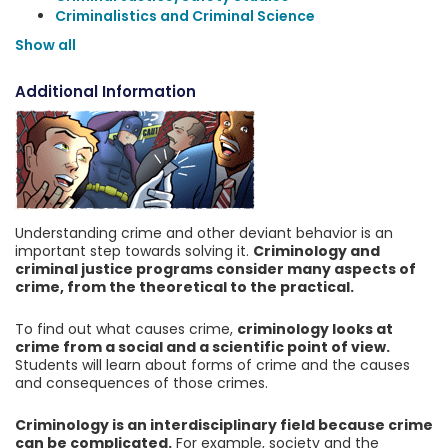
Criminalistics and Criminal Science
Show all
Additional Information
Understanding crime and other deviant behavior is an
important step towards solving it.
Criminology and
criminal justice programs consider many aspects of
crime, from the theoretical to the practical.
To find out what causes crime,
criminology looks at
crime from a social and a scientific point of view.
Students will learn about forms of crime and the causes
and consequences of those crimes.
Criminology is an interdisciplinary field because crime
can be complicated.
For example, society and the