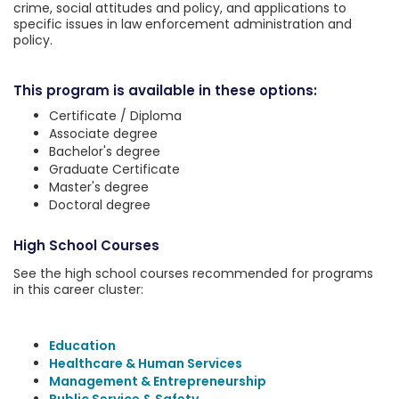
crime, social attitudes and policy, and applications to
specific issues in law enforcement administration and
policy.
This program is available in these options:
Certificate / Diploma
Associate degree
Bachelor's degree
Graduate Certificate
Master's degree
Doctoral degree
High School Courses
See the high school courses recommended for programs
in this career cluster:
Education
Healthcare & Human Services
Management & Entrepreneurship