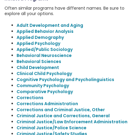
Often similar programs have different names. Be sure to
explore all your options.
Adult Development and Aging
Applied Behavior Analysis
Applied Demography
Applied Psychology
Applied/Public Sociology
Behavioral Neuroscience
Behavioral Sciences
Child Development
Clinical Child Psychology
Cognitive Psychology and Psycholinguistics
Community Psychology
Comparative Psychology
Corrections
Corrections Administration
Corrections and Criminal Justice, Other
Criminal Justice and Corrections, General
Criminal Justice/Law Enforcement Administration
Criminal Justice/Police Science
Criminal Justice/Safety Studies