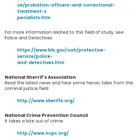
ce/probation-officers-and-correctional-
treatment-s
pecialists.htm
For more information related to this field of study, see:
Police and Detectives
https://www.bls.gov/ooh/protective-
service/police-
and-detectives.htm
National Sherrif's Association
Read the latest news and hear some heroic tales from the
criminal justice field
http://www.sheriffs.org/
National Crime Prevention Council
It takes a bite out of crime
http://www.ncpc.org/