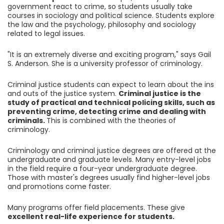
government react to crime, so students usually take
courses in sociology and political science. Students explore
the law and the psychology, philosophy and sociology
related to legal issues.
"It is an extremely diverse and exciting program," says Gail
S. Anderson. She is a university professor of criminology.
Criminal justice students can expect to learn about the ins
and outs of the justice system.
Criminal justice is the
study of practical and technical policing skills, such as
preventing crime, detecting crime and dealing with
criminals.
This is combined with the theories of
criminology.
Criminology and criminal justice degrees are offered at the
undergraduate and graduate levels. Many entry-level jobs
in the field require a four-year undergraduate degree.
Those with master's degrees usually find higher-level jobs
and promotions come faster.
Many programs offer field placements. These give
excellent real-life experience for students.