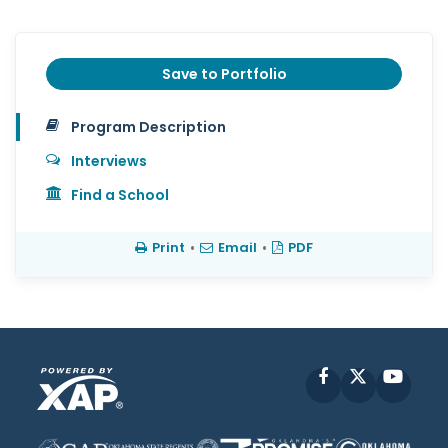
Save to Portfolio
Program Description
Interviews
Find a School
Print
•
Email
•
PDF
Facebook
X
YouT