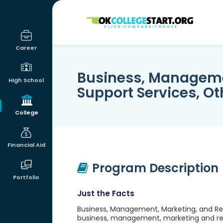
OKcollegestart
Career
Business, Manageme
High School
Support Services, Ot
College
Financial Aid
Program Description
Portfolio
Just the Facts
Business, Management, Marketing, and Rel
business, management, marketing and rela