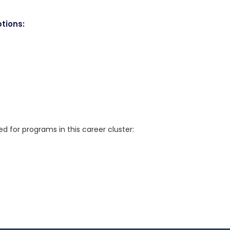
tions:
for programs in this career cluster: