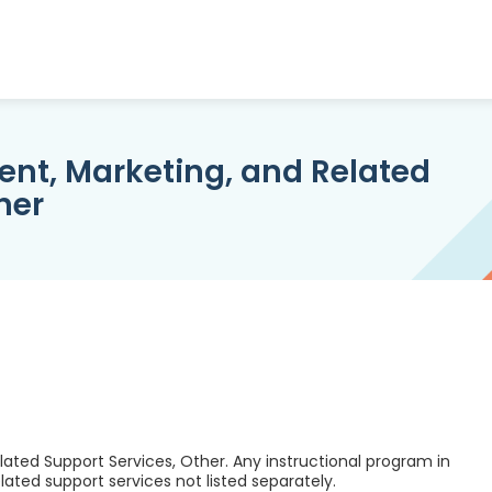
nt, Marketing, and Related
her
ated Support Services, Other. Any instructional program in
ted support services not listed separately.