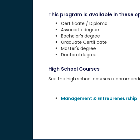
This program is available in these op
Certificate / Diploma
Associate degree
Bachelor's degree
Graduate Certificate
Master's degree
Doctoral degree
High School Courses
See the high school courses recommended 
Management & Entrepreneurship