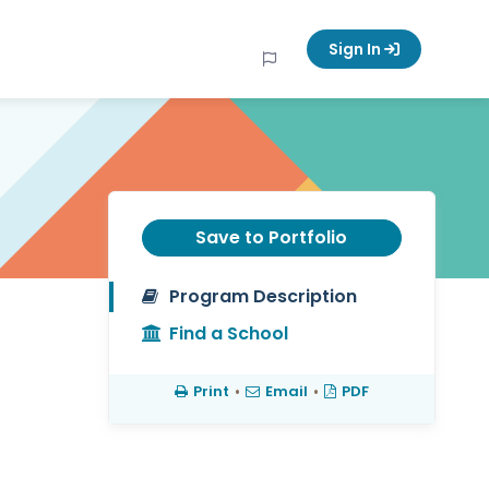
Sign In
Save to Portfolio
Program Description
Find a School
Print
•
Email
•
PDF