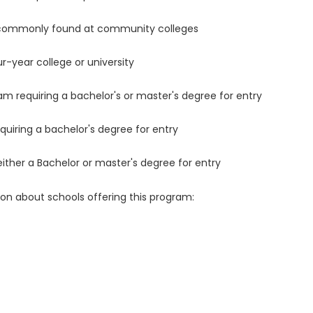
 commonly found at community colleges
r-year college or university
m requiring a bachelor's or master's degree for entry
uiring a bachelor's degree for entry
either a Bachelor or master's degree for entry
ion about schools offering this program: