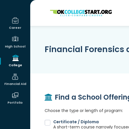
OKcollegestart
Career
Financial Forensics 
High School
College
Financial Aid
Find a School Offeri
Portfolio
Choose the type or length of program:
Certificate / Diploma
A short-term course narrowly focused