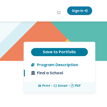
Sign In
Save to Portfolio
Program Description
Find a School
Print
•
Email
•
PDF