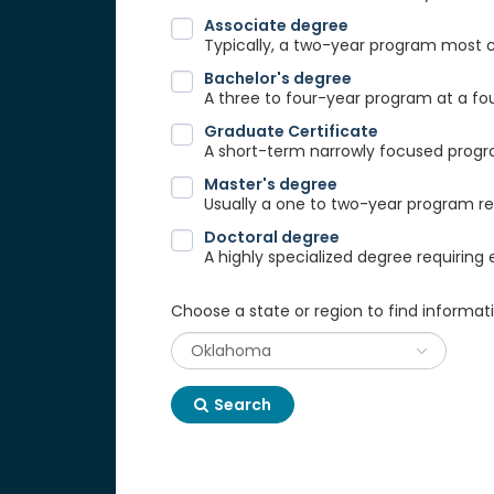
Associate degree
Typically, a two-year program most
Bachelor's degree
A three to four-year program at a fou
Graduate Certificate
A short-term narrowly focused progra
Master's degree
Usually a one to two-year program req
Doctoral degree
A highly specialized degree requiring 
Choose a state or region to find informat
Search