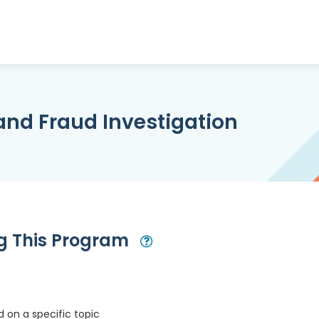
and Fraud Investigation
ng This Program
Open Modal
 on a specific topic