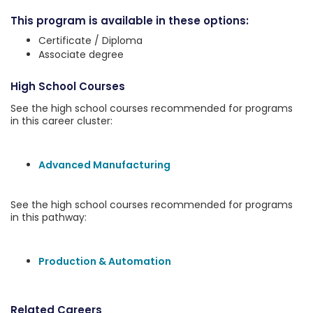
This program is available in these options:
Certificate / Diploma
Associate degree
High School Courses
See the high school courses recommended for programs
in this career cluster:
Advanced Manufacturing
See the high school courses recommended for programs
in this pathway:
Production & Automation
Related Careers