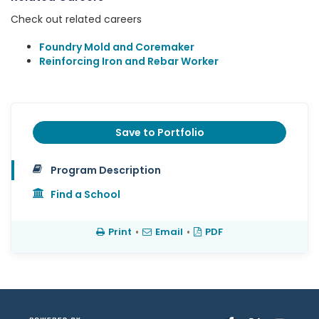
Check out related careers
Foundry Mold and Coremaker
Reinforcing Iron and Rebar Worker
Save to Portfolio
Program Description
Find a School
Print
•
Email
•
PDF