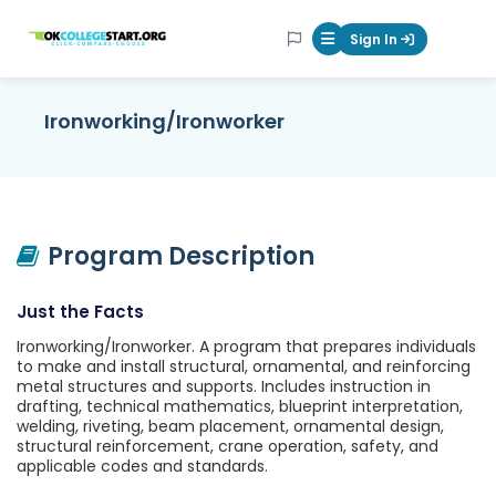
OKcollegestart
Sign In
Mobile Menu Butt
Ironworking/Ironworker
Program Description
Just the Facts
Ironworking/Ironworker. A program that prepares individuals
to make and install structural, ornamental, and reinforcing
metal structures and supports. Includes instruction in
drafting, technical mathematics, blueprint interpretation,
welding, riveting, beam placement, ornamental design,
structural reinforcement, crane operation, safety, and
applicable codes and standards.