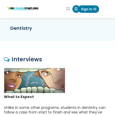
OKcollegestart
Sign In
Mobile Menu Butt
Dentistry
Interviews
What to Expect
Unlike in some other programs, students in dentistry can
follow a case from start to finish and see what they've