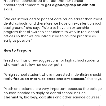
Freedman appreciated the fact that her school
encouraged students to
get a good grasp on clinical
skills
.
"We are introduced to patient care much earlier than most
dental schools, and therefore we have an excellent clinical
background," she says. "We also have an externship
program that allows senior students to work in real dental
offices so that we are introduced to private practice as
early as possible."
How to Prepare
Freedman has a few suggestions for high school students
who want to follow her career path.
"A high school student who is interested in dentistry should
really
focus on math, science and art classes
," she says.
"Math and science are very important because the college
courses needed to apply to dental school include
chemistry, biology, calculus
and other science courses."