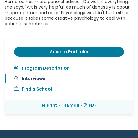
Hembree has more general advice: "Do well in everything,"
she says. "Art is very helpful, as much of dentistry is about
shape, contour and color. Psychology wouldn't hurt either,
because it takes some creative psychology to deal with
patients sometimes."
Save to Portfolio
Program Description
Interviews
Find a School
Print
•
Email
•
PDF