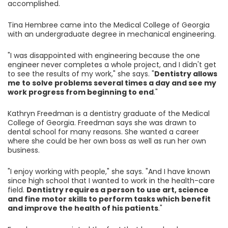
accomplished.
Tina Hembree came into the Medical College of Georgia
with an undergraduate degree in mechanical engineering.
"I was disappointed with engineering because the one
engineer never completes a whole project, and I didn't get
to see the results of my work," she says. "
Dentistry allows
me to solve problems several times a day and see my
work progress from beginning to end
."
Kathryn Freedman is a dentistry graduate of the Medical
College of Georgia. Freedman says she was drawn to
dental school for many reasons. She wanted a career
where she could be her own boss as well as run her own
business.
"I enjoy working with people," she says. "And I have known
since high school that I wanted to work in the health-care
field.
Dentistry requires a person to use art, science
and fine motor skills to perform tasks which benefit
and improve the health of his patients
."