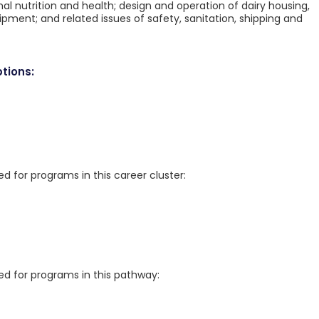
al nutrition and health; design and operation of dairy housing,
ipment; and related issues of safety, sanitation, shipping and
tions:
for programs in this career cluster:
 for programs in this pathway: