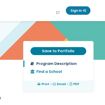
Sign In
Save to Portfolio
Program Description
Find a School
Print
•
Email
•
PDF
f