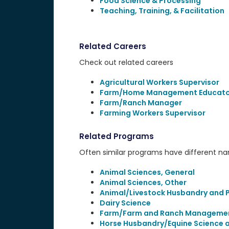
Food Science & Processing
Teaching, Training, & Facilitation
Related Careers
Check out related careers
Agricultural Workers Supervisor
Farm/Home Management Educato
Farm/Ranch Manager
Farming Workers Supervisor
Related Programs
Often similar programs have different name
Animal Sciences, General
Animal Sciences, Other
Animal/Livestock Husbandry and 
Dairy Science
Farm/Farm and Ranch Manageme
Horse Husbandry/Equine Science