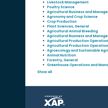
Livestock Management
Poultry Science
Agricultural Business and Manage
Agronomy and Crop Science
Crop Production
Plant Sciences, General
Agricultural Animal Breeding
Agricultural Business and Manage
Agricultural Production Operation
Agricultural Production Operation
Agroecology and Sustainable Agri
Animal Nutrition
Forestry, General
Greenhouse Operations and Man
Show all