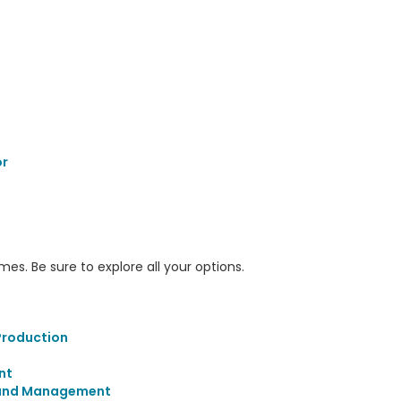
r
s. Be sure to explore all your options.
Production
nt
 and Management