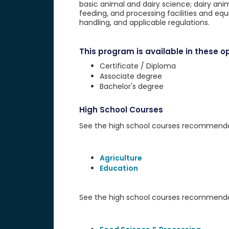
basic animal and dairy science; dairy anim
feeding, and processing facilities and equ
handling, and applicable regulations.
This program is available in these op
Certificate / Diploma
Associate degree
Bachelor's degree
High School Courses
See the high school courses recommended 
Agriculture
Education
See the high school courses recommended