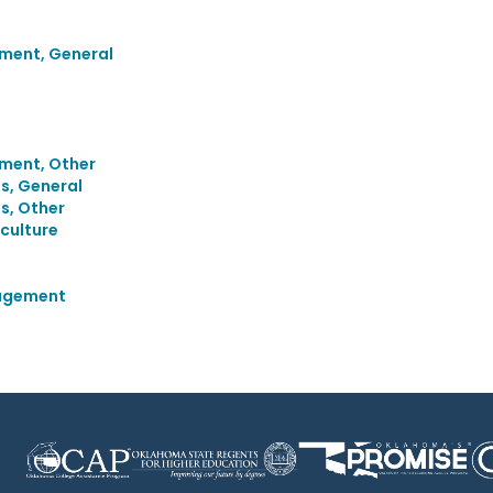
ment, General
ment, Other
s, General
s, Other
culture
agement