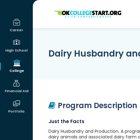
OKcollegestart
Career
Dairy Husbandry an
High School
College
Financial Aid
Program Description
Portfolio
Just the Facts
Dairy Husbandry and Production. A progra
dairy animals and associated dairy farm an