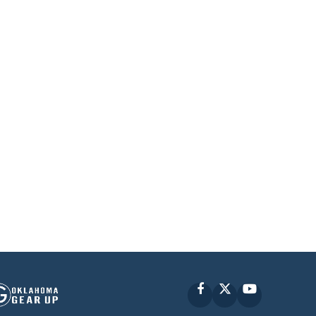
Facebook
X
YouTube