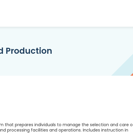
d Production
m that prepares individuals to manage the selection and care o
d processing facilities and operations. Includes instruction in