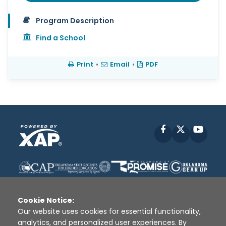
Program Description
Find a School
Print
•
Email
•
PDF
Facebook
X
YouT
Cookie Notice:
Our website uses cookies for essential functionality,
analytics, and personalized user experiences. By