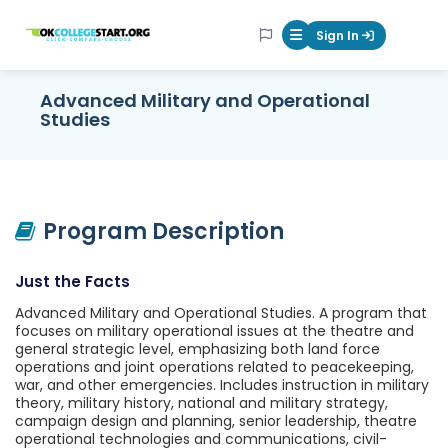
OKcollegestart
Sign In
Mobile Menu Butt
Advanced Military and Operational
Studies
Program Description
Just the Facts
Advanced Military and Operational Studies. A program that
focuses on military operational issues at the theatre and
general strategic level, emphasizing both land force
operations and joint operations related to peacekeeping,
war, and other emergencies. Includes instruction in military
theory, military history, national and military strategy,
campaign design and planning, senior leadership, theatre
operational technologies and communications, civil-