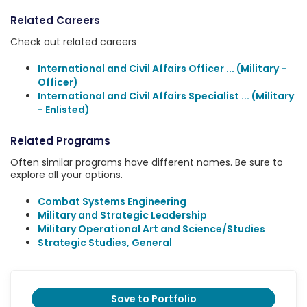
Related Careers
Check out related careers
International and Civil Affairs Officer ... (Military -
Officer)
International and Civil Affairs Specialist ... (Military
- Enlisted)
Related Programs
Often similar programs have different names. Be sure to
explore all your options.
Combat Systems Engineering
Military and Strategic Leadership
Military Operational Art and Science/Studies
Strategic Studies, General
Save to Portfolio