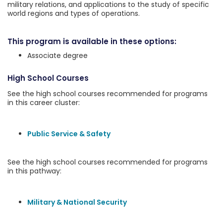
military relations, and applications to the study of specific
world regions and types of operations.
This program is available in these options:
Associate degree
High School Courses
See the high school courses recommended for programs
in this career cluster:
Public Service & Safety
See the high school courses recommended for programs
in this pathway:
Military & National Security