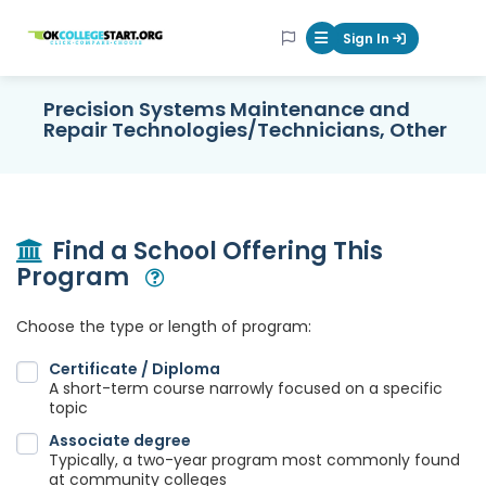
OKcollegestart
Sign In
Mobile Menu Butt
Precision Systems Maintenance and
Repair Technologies/Technicians, Other
Find a School Offering This
Program
Open Modal
Choose the type or length of program:
Certificate / Diploma
A short-term course narrowly focused on a specific
topic
Associate degree
Typically, a two-year program most commonly found
at community colleges