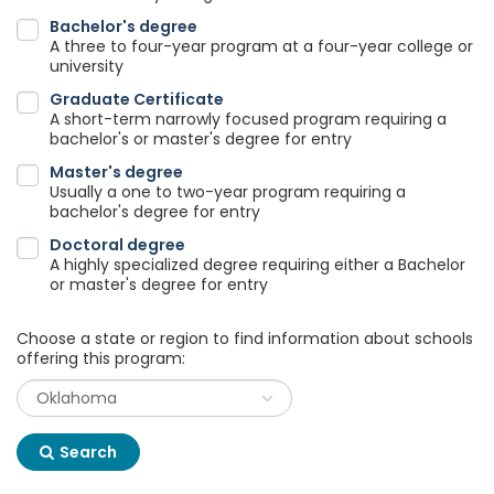
Bachelor's degree
A three to four-year program at a four-year college or
university
Graduate Certificate
A short-term narrowly focused program requiring a
bachelor's or master's degree for entry
Master's degree
Usually a one to two-year program requiring a
bachelor's degree for entry
Doctoral degree
A highly specialized degree requiring either a Bachelor
or master's degree for entry
Choose a state or region to find information about schools
offering this program:
Search