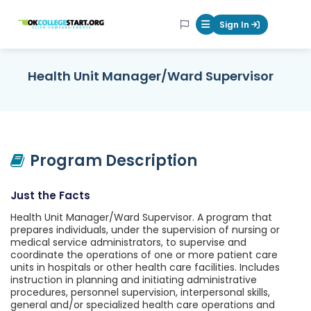
OKcollegestart
Sign In
Mobile Menu Butt
Health Unit Manager/Ward Supervisor
Program Description
Just the Facts
Health Unit Manager/Ward Supervisor. A program that
prepares individuals, under the supervision of nursing or
medical service administrators, to supervise and
coordinate the operations of one or more patient care
units in hospitals or other health care facilities. Includes
instruction in planning and initiating administrative
procedures, personnel supervision, interpersonal skills,
general and/or specialized health care operations and