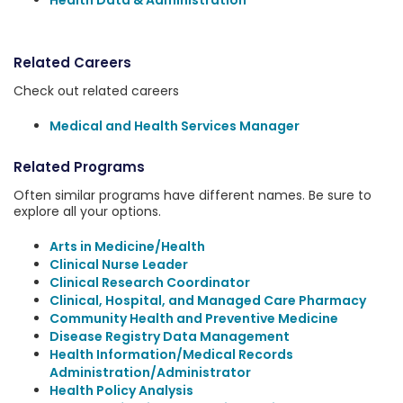
Health Data & Administration
Related Careers
Check out related careers
Medical and Health Services Manager
Related Programs
Often similar programs have different names. Be sure to
explore all your options.
Arts in Medicine/Health
Clinical Nurse Leader
Clinical Research Coordinator
Clinical, Hospital, and Managed Care Pharmacy
Community Health and Preventive Medicine
Disease Registry Data Management
Health Information/Medical Records
Administration/Administrator
Health Policy Analysis