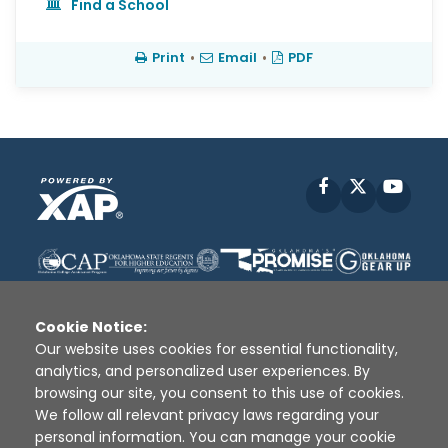
Find a School
Print
•
Email
•
PDF
Facebook
X
YouT
Cookie Notice:
Our website uses cookies for essential functionality,
analytics, and personalized user experiences. By
Disclaimer
|
Terms of Use
|
Privacy Policy
|
browsing our site, you consent to this use of cookies.
Sources
|
XAP © 2010 -
2026
We follow all relevant privacy laws regarding your
personal information. You can manage your cookie