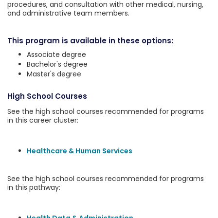
procedures, and consultation with other medical, nursing,
and administrative team members.
This program is available in these options:
Associate degree
Bachelor's degree
Master's degree
High School Courses
See the high school courses recommended for programs
in this career cluster:
Healthcare & Human Services
See the high school courses recommended for programs
in this pathway: