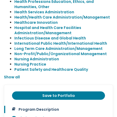
Health Professions Education, Ethics, and
Humanities, Other
Health Services Administration
Health/Health Care Administration/Management
Healthcare Innovation
Hospital and Health Care Facilities
Administration/Management
Infectious Disease and Global Health
International Public Health/International Health
Long Term Care Administration/Management
Non-Profit/Public/Organizational Management
Nursing Administration
Nursing Practice
Patient Safety and Healthcare Quality
Show all
Save to Portfolio
Program Description