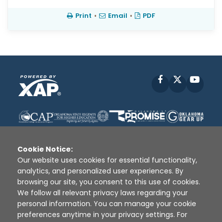
Print
•
Email
•
PDF
Facebook
X
YouT
Cookie Notice:
Our website uses cookies for essential functionality,
analytics, and personalized user experiences. By
Disclaimer
|
Terms of Use
|
Privacy Policy
|
browsing our site, you consent to this use of cookies.
Sources
|
XAP © 2010 -
2026
We follow all relevant privacy laws regarding your
personal information. You can manage your cookie
preferences anytime in your privacy settings. For