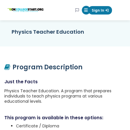
OKcollegestart
Sign In
Mobile Menu Butt
Physics Teacher Education
Program Description
Just the Facts
Physics Teacher Education. A program that prepares
individuals to teach physics programs at various
educational levels.
This program is available in these options:
Certificate / Diploma