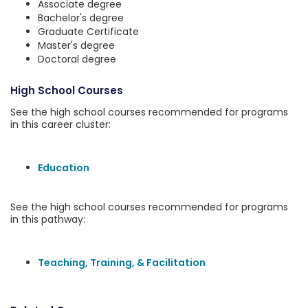
Associate degree
Bachelor's degree
Graduate Certificate
Master's degree
Doctoral degree
High School Courses
See the high school courses recommended for programs
in this career cluster:
Education
See the high school courses recommended for programs
in this pathway:
Teaching, Training, & Facilitation