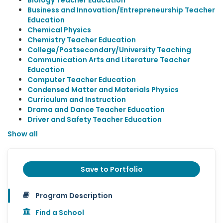
Biology Teacher Education
Business and Innovation/Entrepreneurship Teacher
Education
Chemical Physics
Chemistry Teacher Education
College/Postsecondary/University Teaching
Communication Arts and Literature Teacher
Education
Computer Teacher Education
Condensed Matter and Materials Physics
Curriculum and Instruction
Drama and Dance Teacher Education
Driver and Safety Teacher Education
Show all
Save to Portfolio
Program Description
Find a School