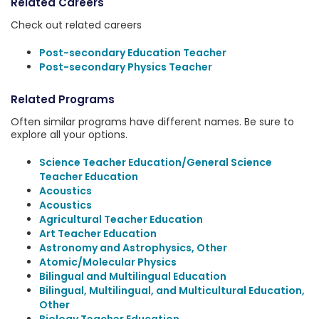
Related Careers
Check out related careers
Post-secondary Education Teacher
Post-secondary Physics Teacher
Related Programs
Often similar programs have different names. Be sure to
explore all your options.
Science Teacher Education/General Science
Teacher Education
Acoustics
Acoustics
Agricultural Teacher Education
Art Teacher Education
Astronomy and Astrophysics, Other
Atomic/Molecular Physics
Bilingual and Multilingual Education
Bilingual, Multilingual, and Multicultural Education,
Other