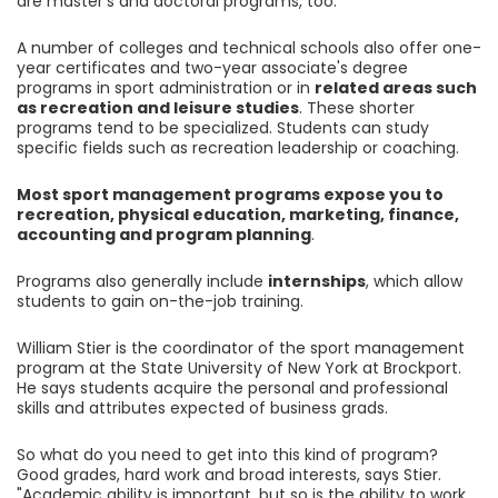
are master's and doctoral programs, too.
A number of colleges and technical schools also offer one-
year certificates and two-year associate's degree
programs in sport administration or in
related areas such
as recreation and leisure studies
. These shorter
programs tend to be specialized. Students can study
specific fields such as recreation leadership or coaching.
Most sport management programs expose you to
recreation, physical education, marketing, finance,
accounting and program planning
.
Programs also generally include
internships
, which allow
students to gain on-the-job training.
William Stier is the coordinator of the sport management
program at the State University of New York at Brockport.
He says students acquire the personal and professional
skills and attributes expected of business grads.
So what do you need to get into this kind of program?
Good grades, hard work and broad interests, says Stier.
"Academic ability is important, but so is the ability to work