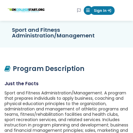
OKcollegestart
Sign In
Mobile Menu Butt
Sport and Fitness
Administration/Management
Program Description
Just the Facts
Sport and Fitness Administration/Management. A program
that prepares individuals to apply business, coaching and
physical education principles to the organization,
administration and management of athletic programs and
teams, fitness/rehabilitation facilities and health clubs,
sport recreation services, and related services. Includes
instruction in program planning and development; business
and financial management principles; sales, marketing and