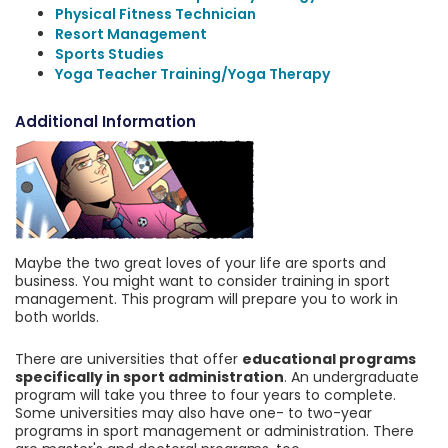
Physical Fitness Technician
Resort Management
Sports Studies
Yoga Teacher Training/Yoga Therapy
Additional Information
Maybe the two great loves of your life are sports and
business. You might want to consider training in sport
management. This program will prepare you to work in
both worlds.
There are universities that offer
educational programs
specifically in sport administration
. An undergraduate
program will take you three to four years to complete.
Some universities may also have one- to two-year
programs in sport management or administration. There