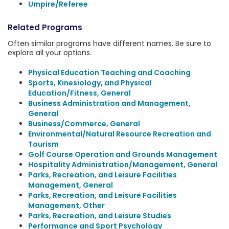
Umpire/Referee
Related Programs
Often similar programs have different names. Be sure to
explore all your options.
Physical Education Teaching and Coaching
Sports, Kinesiology, and Physical
Education/Fitness, General
Business Administration and Management,
General
Business/Commerce, General
Environmental/Natural Resource Recreation and
Tourism
Golf Course Operation and Grounds Management
Hospitality Administration/Management, General
Parks, Recreation, and Leisure Facilities
Management, General
Parks, Recreation, and Leisure Facilities
Management, Other
Parks, Recreation, and Leisure Studies
Performance and Sport Psychology