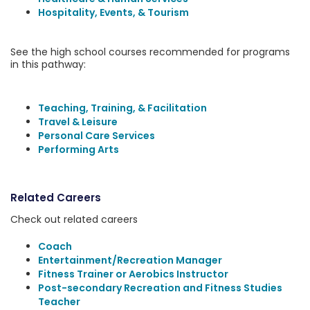
Hospitality, Events, & Tourism
See the high school courses recommended for programs
in this pathway:
Teaching, Training, & Facilitation
Travel & Leisure
Personal Care Services
Performing Arts
Related Careers
Check out related careers
Coach
Entertainment/Recreation Manager
Fitness Trainer or Aerobics Instructor
Post-secondary Recreation and Fitness Studies
Teacher