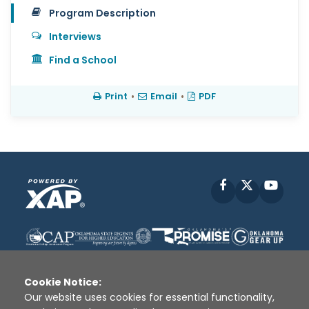
Program Description
Interviews
Find a School
Print
•
Email
•
PDF
Facebook
X
YouT
Cookie Notice:
Our website uses cookies for essential functionality,