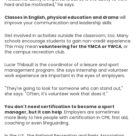
hard and be motivated," he says.
Classes in English, physical education and drama
will
improve your communication and leadership skills.
Get involved in activities outside the classroom, too. Many
schools encourage students to gain non-credit experience.
This may mean
volunteering for the YMCA or YWCA
, or
the campus recreation club.
Lucie Thibault is the coordinator of a leisure and sport
management program. She says internship and volunteer
work experience are important in the eyes of employers.
"They're going to look for someone who can stand out,"
she says. "Often, it's volunteer work that does it."
You don't need certification to become a sport
manager, but it can help
. Employers are sometimes
more likely to hire people with certification in CPR, first aid,
coaching or even lifeguarding.
In the U.S., the National Recreation and Parks Association