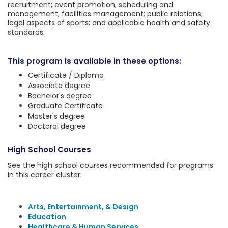
recruitment; event promotion, scheduling and
management; facilities management; public relations;
legal aspects of sports; and applicable health and safety
standards.
This program is available in these options:
Certificate / Diploma
Associate degree
Bachelor's degree
Graduate Certificate
Master's degree
Doctoral degree
High School Courses
See the high school courses recommended for programs
in this career cluster:
Arts, Entertainment, & Design
Education
Healthcare & Human Services