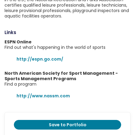
certifies qualified leisure professionals, leisure technicians,
leisure provisional professionals, playground inspectors and
aquatic facilities operators.
Links
ESPN Online
Find out what's happening in the world of sports
http://espn.go.com/
North American Society for Sport Management -
Sports Management Programs
Find a program
http://www.nassm.com
Save to Portfolio